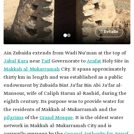
Details
Ain Zubaida extends from Wadi Nu'man at the top of
Jabal Kara
near
Taif
Governorate to
Arafat
Holy Site in
Makkah al-Mukarramah
City. It spans approximately
thirty km in length and was established as a public
endowment by Zubaida Bint Ja'far Bin Abi Ja'far al-
Mansour, wife of Caliph Harun al-Rashid, during the
eighth century. Its purpose was to provide water for
the residents of Makkah al-Mukarramah and the
pilgrims
of the
Grand Mosque
. It is the oldest water
network in Makkah al-Mukarramah City and is
currently overseen by the
General Authority for Awqaf
.