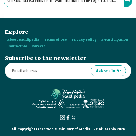
Ain Zubaida extends from Wadi Nu'man at the top of Jabal
Kara near Taif Governorate to Arafat Holy Site in Makkah al-
Mukarramah City.
Explore
About Saudipedia
Terms of Use
Privacy Policy
E-Participation
Contact us
Careers
Subscribe to the newsletter
Subscribe
All Copyrights reserved © Ministry of Media - Saudi Arabia 2026