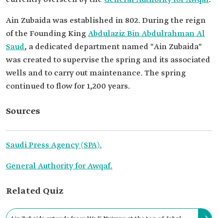
Ain Zubaida was established in 802. During the reign
of the Founding King
Abdulaziz Bin Abdulrahman Al
Saud
, a dedicated department named "Ain Zubaida"
was created to supervise the spring and its associated
wells and to carry out maintenance. The spring
continued to flow for 1,200 years.
Sources
Saudi Press Agency (SPA).
General Authority for Awqaf.
Related Quiz