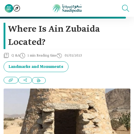
Where Is Ain Zubaida
Located?
Q &A
1 min Reading time
01/02/2023
Landmarks and Monuments