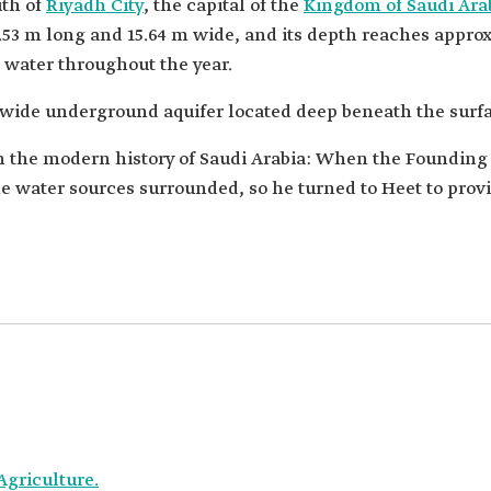
uth of
Riyadh City
, the capital of the
Kingdom of Saudi Ara
8.53 m long and 15.64 m wide, and its depth reaches appro
h water throughout the year.
a wide underground aquifer located deep beneath the surfa
in the modern history of Saudi Arabia: When the Foundin
water sources surrounded, so he turned to Heet to provid
Agriculture.