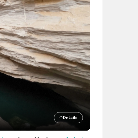
Details