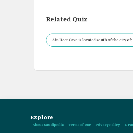
Related Quiz
Ain Heet Cave is located south of the city of:
Explore
About Saudipedia
Terms of Use
Privacy Policy
E-Pa