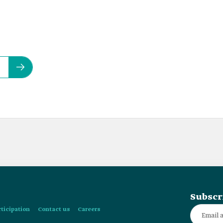
Subscr
rticipation
Contact us
Careers