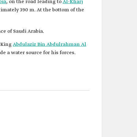
bia
, on the road leading to
Al-Kharj
ximately 390 m. At the bottom of the
ce of Saudi Arabia.
g King
Abdulaziz Bin Abdulrahman Al
e a water source for his forces.