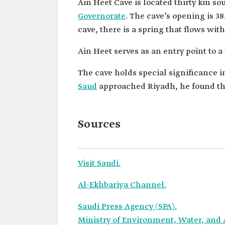
Ain Heet Cave is located thirty km so
Governorate
. The cave’s opening is 3
cave, there is a spring that flows wit
Ain Heet serves as an entry point to 
The cave holds special significance 
Saud
approached Riyadh, he found the 
Sources
Visit Saudi.
Al-Ekhbariya Channel.
Saudi Press Agency (SPA).
Ministry of Environment, Water, and 