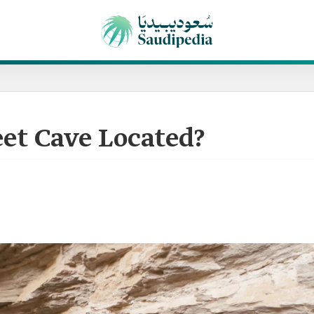
et Cave Located?