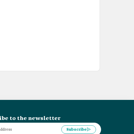
ibe to the newsletter
Subscribe