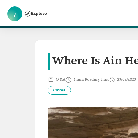
Explore
Where Is Ain He
Q &A
1 min Reading time
23/02/2023
Caves