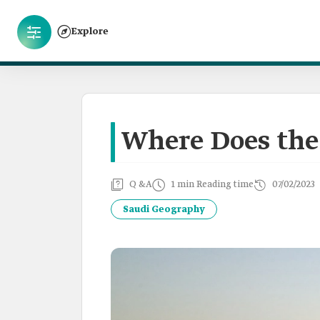
Explore
Where Does the 
Q &A
1 min Reading time
07/02/2023
Saudi Geography