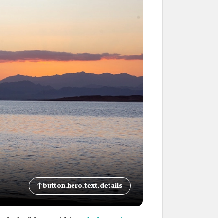
button.hero.text.details