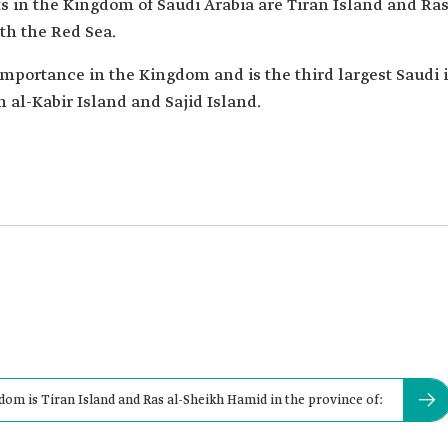
ts in the Kingdom of Saudi Arabia are Tiran Island and R
ith the Red Sea.
 importance in the Kingdom and is the third largest Saudi 
n al-Kabir Island and Sajid Island.
gdom is Tiran Island and Ras al-Sheikh Hamid in the province of: