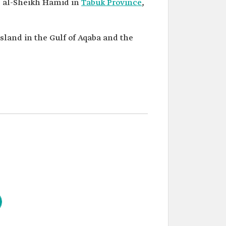
as al-Sheikh Hamid in
Tabuk Province
,
island in the Gulf of Aqaba and the