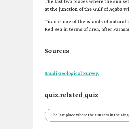
The last two places where the sun se
at the junction of the Gulf of Aqaba w
Tiran is one of the islands of natural
Red Sea in terms of area, after Farasa
Sources
Saudi Geological Survey.
quiz.related_quiz
The last place where the sun sets in the Kin