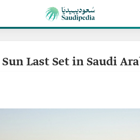
Sun Last Set in Saudi Ara