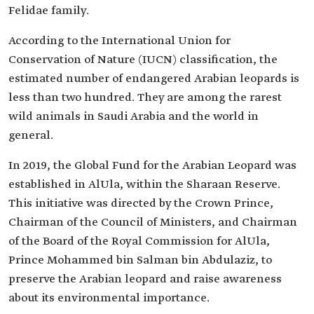
Felidae family.
According to the International Union for
Conservation of Nature (IUCN) classification, the
estimated number of endangered Arabian leopards is
less than two hundred. They are among the rarest
wild animals in Saudi Arabia and the world in
general.
In 2019, the Global Fund for the Arabian Leopard was
established in AlUla, within the Sharaan Reserve.
This initiative was directed by the Crown Prince,
Chairman of the Council of Ministers, and Chairman
of the Board of the Royal Commission for AlUla,
Prince Mohammed bin Salman bin Abdulaziz, to
preserve the Arabian leopard and raise awareness
about its environmental importance.