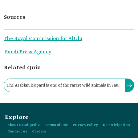
Sources
The Royal Commission for AlUla
Saudi Press Agency
Related Quiz
The Arabian leopard is one of the rarest wild animals in Saudi
Arabia and is distinguished from leopards around the world
by:
Explore
About Saudipedia
Terms of Use
Privacy Policy
E-Participation
Contact us
Careers