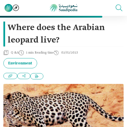
Where does the Arabian
leopard live?
Q &A
1 min Reading time
02/02/2023
Environment