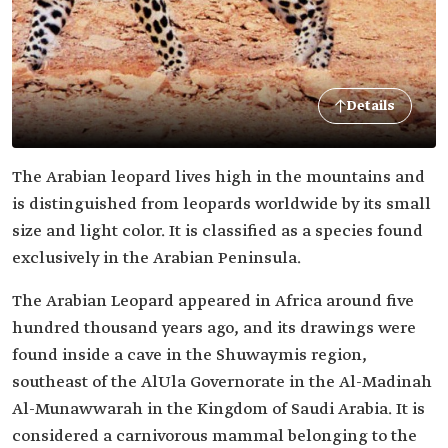
Details
The Arabian leopard lives high in the mountains and
is distinguished from leopards worldwide by its small
size and light color. It is classified as a species found
exclusively in the Arabian Peninsula.
The Arabian Leopard appeared in Africa around five
hundred thousand years ago, and its drawings were
found inside a cave in the Shuwaymis region,
southeast of the AlUla Governorate in the Al-Madinah
Al-Munawwarah in the Kingdom of Saudi Arabia. It is
considered a carnivorous mammal belonging to the