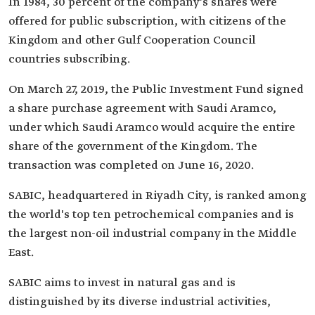
In 1984, 30 percent of the company's shares were
offered for public subscription, with citizens of the
Kingdom and other Gulf Cooperation Council
countries subscribing.
On March 27, 2019, the Public Investment Fund signed
a share purchase agreement with Saudi Aramco,
under which Saudi Aramco would acquire the entire
share of the government of the Kingdom. The
transaction was completed on June 16, 2020.
SABIC, headquartered in Riyadh City, is ranked among
the world's top ten petrochemical companies and is
the largest non-oil industrial company in the Middle
East.
SABIC aims to invest in natural gas and is
distinguished by its diverse industrial activities,