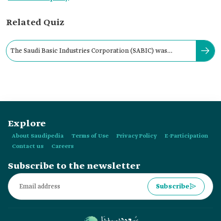
Related Quiz
The ‏Saudi Basic Industries Corporation (SABIC)‏ was
established by Royal Decree in:
Explore
About Saudipedia
Terms of Use
Privacy Policy
E-Participation
Contact us
Careers
Subscribe to the newsletter
Subscribe