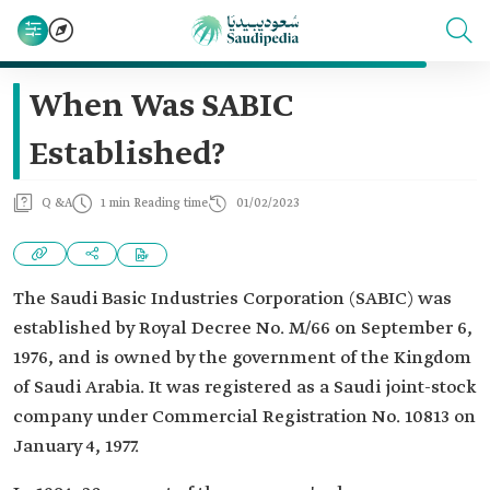
When Was SABIC
Established?
Q &A
1 min Reading time
01/02/2023
The Saudi Basic Industries Corporation (SABIC) was
established by Royal Decree No. M/66 on September 6,
1976, and is owned by the government of the Kingdom
of Saudi Arabia. It was registered as a Saudi joint-stock
company under Commercial Registration No. 10813 on
January 4, 1977.