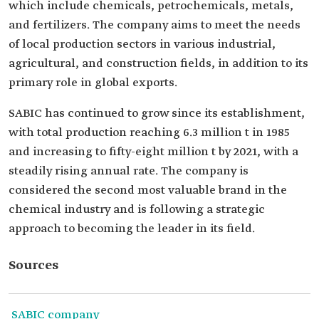
which include chemicals, petrochemicals, metals,
and fertilizers. The company aims to meet the needs
of local production sectors in various industrial,
agricultural, and construction fields, in addition to its
primary role in global exports.
SABIC has continued to grow since its establishment,
with total production reaching 6.3 million t in 1985
and increasing to fifty-eight million t by 2021, with a
steadily rising annual rate. The company is
considered the second most valuable brand in the
chemical industry and is following a strategic
approach to becoming the leader in its field.
Sources
SABIC company