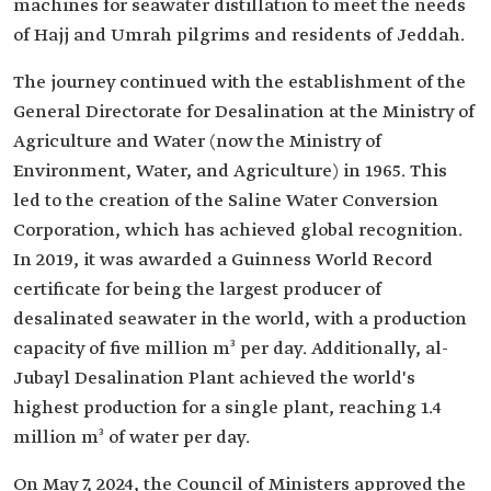
machines for seawater distillation to meet the needs
of Hajj and Umrah pilgrims and residents of Jeddah.
The journey continued with the establishment of the
General Directorate for Desalination at the Ministry of
Agriculture and Water (now the Ministry of
Environment, Water, and Agriculture) in 1965. This
led to the creation of the Saline Water Conversion
Corporation, which has achieved global recognition.
In 2019, it was awarded a Guinness World Record
certificate for being the largest producer of
desalinated seawater in the world, with a production
capacity of five million m³ per day. Additionally, al-
Jubayl Desalination Plant achieved the world's
highest production for a single plant, reaching 1.4
million m³ of water per day.
On May 7, 2024, the Council of Ministers approved the