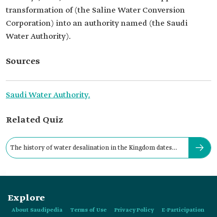
transformation of (the Saline Water Conversion
Corporation) into an authority named (the Saudi
Water Authority).
Sources
Saudi Water Authority.
Related Quiz
The history of water desalination in the Kingdom dates
back to:
Explore
About Saudipedia
Terms of Use
Privacy Policy
E-Participation