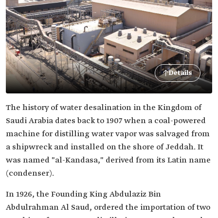
Details
The history of water desalination in the Kingdom of
Saudi Arabia dates back to 1907 when a coal-powered
machine for distilling water vapor was salvaged from
a shipwreck and installed on the shore of Jeddah. It
was named "al-Kandasa," derived from its Latin name
(condenser).
In 1926, the Founding King Abdulaziz Bin
Abdulrahman Al Saud, ordered the importation of two