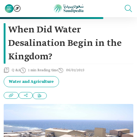
When Did Water
Desalination Begin in the
Kingdom?
Q &A
1 min Reading time
06/02/2023
Water and Agriculture