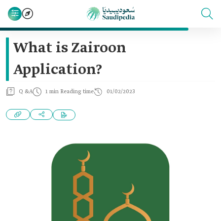
What is Zairoon
Application?
Q &A
1 min Reading time
01/02/2023