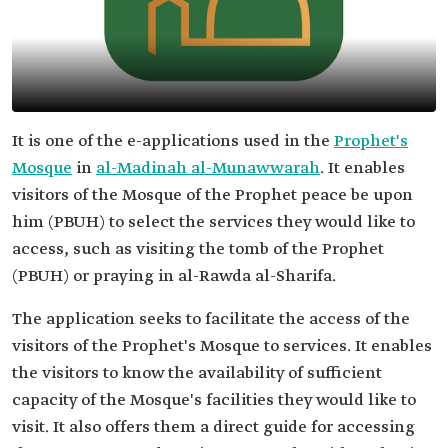
It is one of the e-applications used in the
Prophet's
Mosque
in
al-Madinah al-Munawwarah
. It enables
visitors of the Mosque of the Prophet peace be upon
him (PBUH) to select the services they would like to
access, such as visiting the tomb of the Prophet
(PBUH) or praying in al-Rawda al-Sharifa.
The application seeks to facilitate the access of the
visitors of the Prophet's Mosque to services. It enables
the visitors to know the availability of sufficient
capacity of the Mosque's facilities they would like to
visit. It also offers them a direct guide for accessing