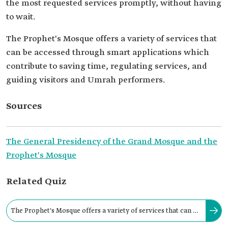
the most requested services promptly, without having
to wait.
The Prophet's Mosque offers a variety of services that
can be accessed through smart applications which
contribute to saving time, regulating services, and
guiding visitors and Umrah performers.
Sources
The General Presidency of the Grand Mosque and the
Prophet's Mosque
Related Quiz
The Prophet's Mosque offers a variety of services that can be