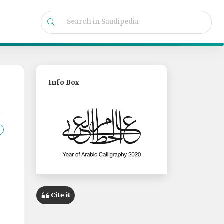
Info Box
Cite it