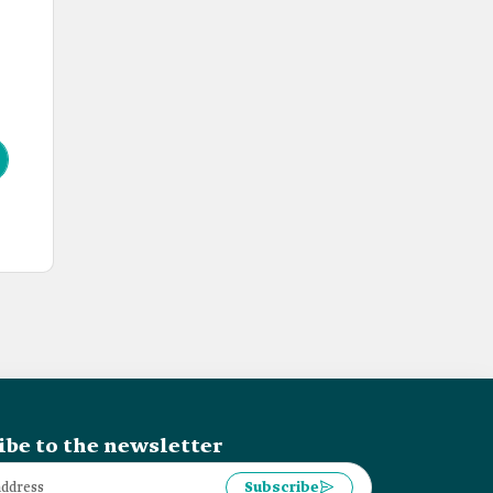
ibe to the newsletter
Subscribe