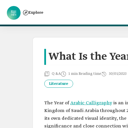
Explore
What Is the Yea
Q &A
1 min Reading time
30/01/2023
Literature
The Year of
Arabic Calligraphy
is an i
Kingdom of Saudi Arabia throughout 2
its own dedicated visual identity, the 
significance and close connection wit