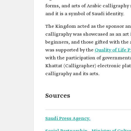
forms, and arts of Arabic calligraphy 
and it is a symbol of Saudi identity.
The Kingdom acted as the sponsor and 
calligraphy was showcased as an art i
beginners, and those gifted with the a
was supported by the
Quality of Life
with the participation of governmental
Khattat (Calligrapher) electronic pl
calligraphy and its arts.
Sources
Saudi Press Agency.