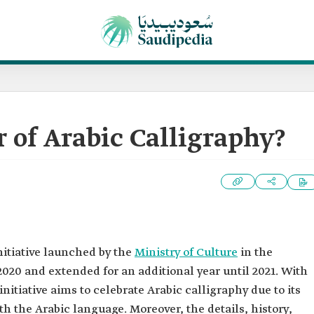
r of Arabic Calligraphy?
nitiative launched by the
Ministry of Culture
in the
020 and extended for an additional year until 2021. With
initiative aims to celebrate Arabic calligraphy due to its
h the Arabic language. Moreover, the details, history,