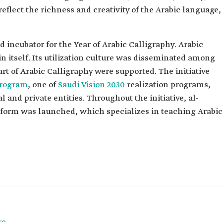
reflect the richness and creativity of the Arabic language,
incubator for the Year of Arabic Calligraphy. Arabic
n itself. Its utilization culture was disseminated among
rt of Arabic Calligraphy were supported. The initiative
 Program
, one of
Saudi Vision 2030
realization programs,
 and private entities. Throughout the initiative, al-
atform was launched, which specializes in teaching Arabi