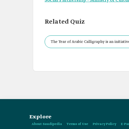
Social Partnership - Ministry of Cultu
Related Quiz
The Year of Arabic Calligraphy is an initiat
2020 and extended for an additional year unti
Explore
About Saudipedia
Terms of Use
Privacy Policy
E-Pa