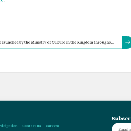
re
.
ive launched by the Ministry of Culture in the Kingdom throughout
l 2021.
Subscr
rticipation
Contact us
Careers