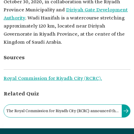
October 30, 2020, in collaboration with the Riyadh
Province Municipality and
Diriyah Gate Development
Authority
. Wadi Hanifah is a watercourse stretching
approximately 120 km, located near Diriyah
Governorate in Riyadh Province, at the center of the
Kingdom of Saudi Arabia.
Sources
Royal Commission for Riyadh City (RCRC).
Related Quiz
The Royal Commission for Riyadh City (RCRC) announced the
completion of the implementation mechanisms for the Wadi
Hanifah Urban Code in: