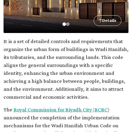
Details
It is a set of detailed controls and requirements that
organize the urban form of buildings in Wadi Hanifah,
its tributaries, and the surrounding lands. This code
aligns the general surroundings with a specific
identity, enhancing the urban environment and
achieving a high balance between people, buildings,
and the environment. Additionally, it aims to attract
commercial and economic activities.
The
Royal Commission for Riyadh City (RCRC
)
announced the completion of the implementation
mechanisms for the Wadi Hanifah Urban Code on