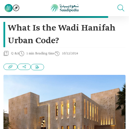
What Is the Wadi Hanifah
Urban Code?
Q &A
1 min Reading time
10/12/2024