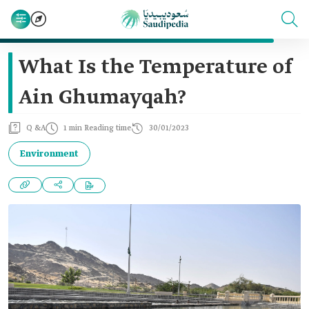
What Is the Temperature of
Ain Ghumayqah?
Q &A
1 min Reading time
30/01/2023
Environment