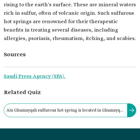
rising to the earth's surface. These are mineral waters
rich in sulfur, often of volcanic origin. Such sulfurous
hot springs are renowned for their therapeutic
benefits in treating several diseases, including
allergies, psoriasis, rheumatism, itching, and scabies.
Sources
Saudi Press Agency (SPA).
Related Quiz
Ain Ghumayqah sulfurous hot spring is located in Ghumayqah
Center, al-Lith Governorate, affiliated with Makkah al-
Mukarramah Province.