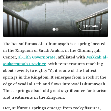
Details
The hot sulfurous Ain Ghumayqah is a spring located
in the Kingdom of Saudi Arabia, in the Ghumayqah
Center,
al-Lith Governorate
, affiliated with
Makkah al-
Mukarramah Province
. With temperatures reaching
about seventy to eighty °C, it is one of the hottest
springs in the Kingdom. It emerges from a rock at the
edge of Wadi al-Lith and flows into Wadi Ghumayqah.
These springs also hold great significance for tourism
and treatments in the Kingdom.
Hot, sulfurous springs emerge from rocky fissures,