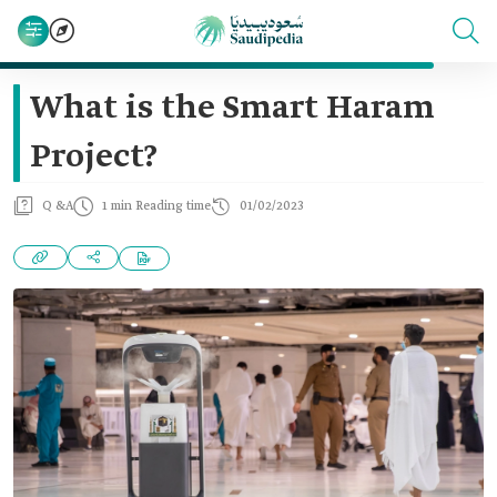
What is the Smart Haram
Project?
Q &A
1 min Reading time
01/02/2023