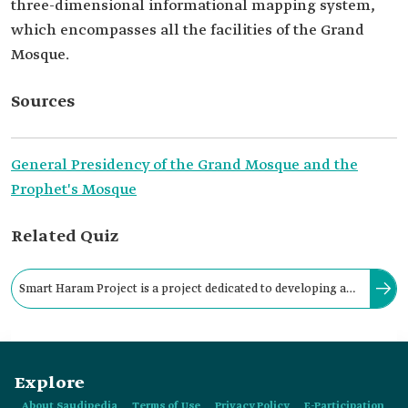
three-dimensional informational mapping system,
which encompasses all the facilities of the Grand
Mosque.
Sources
General Presidency of the Grand Mosque and the
Prophet's Mosque
Related Quiz
Smart Haram Project is a project dedicated to developing and
updating infrastructure-related services of the Grand Mosque
in Makkah.
Explore
About Saudipedia
Terms of Use
Privacy Policy
E-Participation