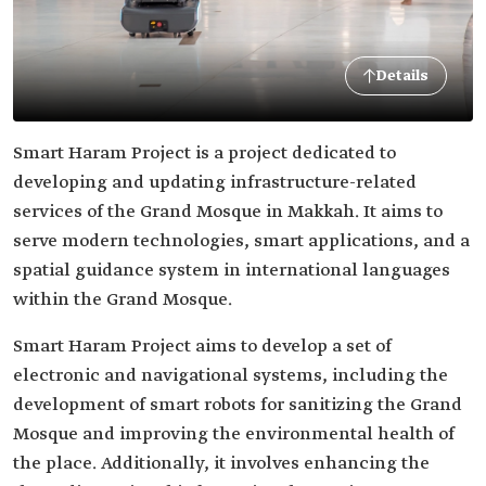
Details
Smart Haram Project is a project dedicated to
developing and updating infrastructure-related
services of the Grand Mosque in Makkah. It aims to
serve modern technologies, smart applications, and a
spatial guidance system in international languages
within the Grand Mosque.
Smart Haram Project aims to develop a set of
electronic and navigational systems, including the
development of smart robots for sanitizing the Grand
Mosque and improving the environmental health of
the place. Additionally, it involves enhancing the