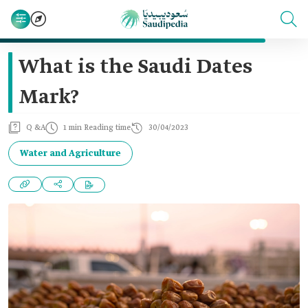
What is the Saudi Dates
Mark?
Q &A
1 min Reading time
30/04/2023
Water and Agriculture