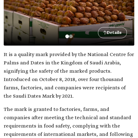
Details
It is a quality mark provided by the National Centre for
Palms and Dates in the Kingdom of Saudi Arabia,
signifying the safety of the marked products.
Introduced on October 8, 2018, over four thousand
farms, factories, and companies were recipients of
the Saudi Dates Mark by 2021.
The mark is granted to factories, farms, and
companies after meeting the technical and standard
requirements in food safety, complying with the
requirements of international markets, and following