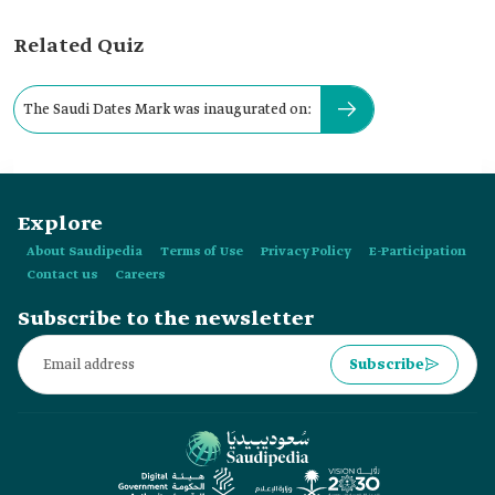
Related Quiz
The Saudi Dates Mark was inaugurated on:
Explore
About Saudipedia
Terms of Use
Privacy Policy
E-Participation
Contact us
Careers
Subscribe to the newsletter
Subscribe