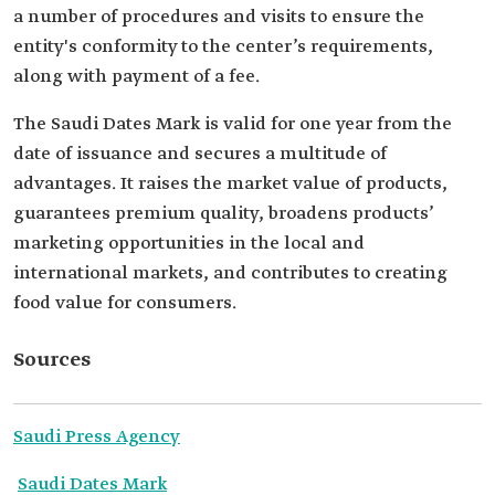
a number of procedures and visits to ensure the
entity's conformity to the center’s requirements,
along with payment of a fee.
The Saudi Dates Mark is valid for one year from the
date of issuance and secures a multitude of
advantages. It raises the market value of products,
guarantees premium quality, broadens products’
marketing opportunities in the local and
international markets, and contributes to creating
food value for consumers.
Sources
Saudi Press Agency
Saudi Dates Mark