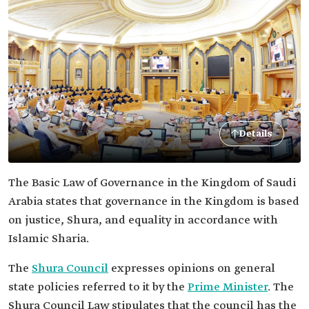
Details
The Basic Law of Governance in the Kingdom of Saudi
Arabia states that governance in the Kingdom is based
on justice, Shura, and equality in accordance with
Islamic Sharia.
The
Shura Council
expresses opinions on general
state policies referred to it by the
Prime Minister
. The
Shura Council Law stipulates that the council has the