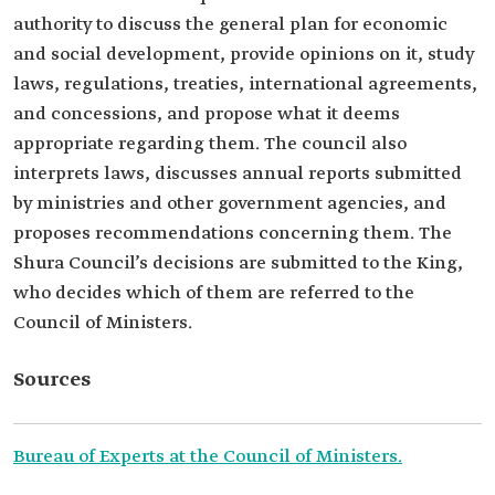
authority to discuss the general plan for economic
and social development, provide opinions on it, study
laws, regulations, treaties, international agreements,
and concessions, and propose what it deems
appropriate regarding them. The council also
interprets laws, discusses annual reports submitted
by ministries and other government agencies, and
proposes recommendations concerning them. The
Shura Council’s decisions are submitted to the King,
who decides which of them are referred to the
Council of Ministers.
Sources
Bureau of Experts at the Council of Ministers.