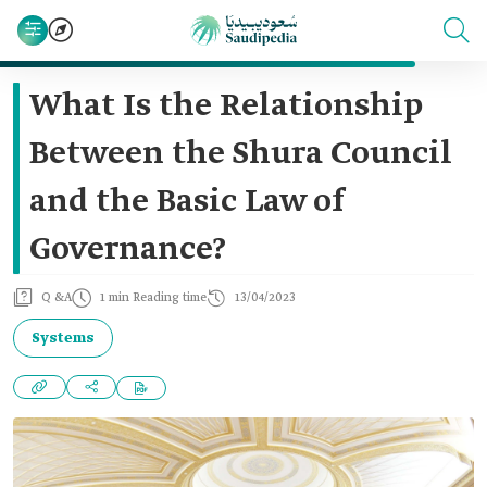
What Is the Relationship
Between the Shura Council
and the Basic Law of
Governance?
Q &A
1 min Reading time
13/04/2023
Systems