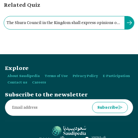
Related Quiz
The Shura Council in the Kingdom shall express opinions on
general state policies referred to it by the Prime Minister.
Explore
About Saudipedia
Terms of Use
Privacy Policy
E-Participation
Contact us
Careers
Subscribe to the newsletter
Subscribe