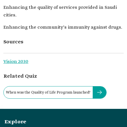
Enhancing the quality of services provided in Saudi
cities.
Enhancing the community's immunity against drugs.
Sources
Vision 2030
Related Quiz
When was the Quality of Life Program launched?
Explore