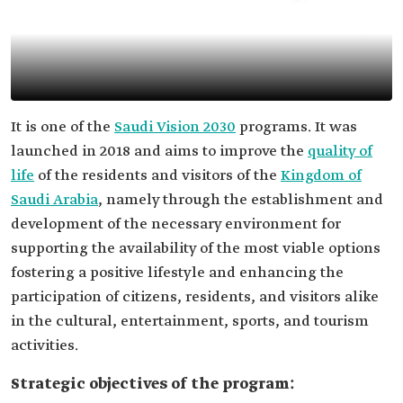
It is one of the
Saudi Vision 2030
programs. It was
launched in 2018 and aims to improve the
quality of
life
of the residents and visitors of the
Kingdom of
Saudi Arabia
, namely through the establishment and
development of the necessary environment for
supporting the availability of the most viable options
fostering a positive lifestyle and enhancing the
participation of citizens, residents, and visitors alike
in the cultural, entertainment, sports, and tourism
activities.
Strategic objectives of the program: