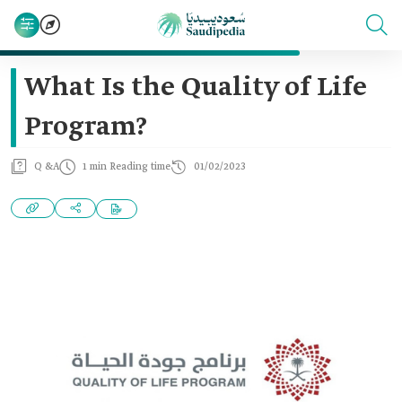
What Is the Quality of Life
Program?
Q &A
1 min Reading time
01/02/2023