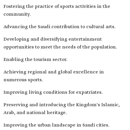
Fostering the practice of sports activities in the
community.
Advancing the Saudi contribution to cultural arts.
Developing and diversifying entertainment
opportunities to meet the needs of the population.
Enabling the tourism sector.
Achieving regional and global excellence in
numerous sports.
Improving living conditions for expatriates.
Preserving and introducing the Kingdom's Islamic,
Arab, and national heritage.
Improving the urban landscape in Saudi cities.