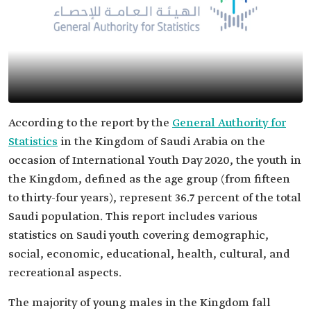
According to the report by the
General Authority for
Statistics
in the Kingdom of Saudi Arabia on the
occasion of International Youth Day 2020, the youth in
the Kingdom, defined as the age group (from fifteen
to thirty-four years), represent 36.7 percent of the total
Saudi population. This report includes various
statistics on Saudi youth covering demographic,
social, economic, educational, health, cultural, and
recreational aspects.
The majority of young males in the Kingdom fall