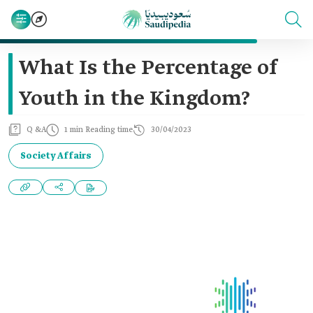
What Is the Percentage of
Youth in the Kingdom?
Q &A
1 min Reading time
30/04/2023
Society Affairs