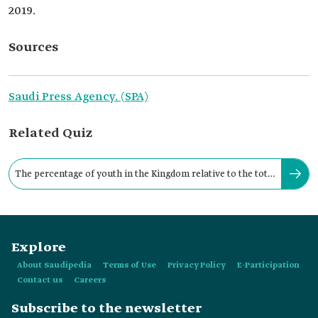
2019.
Sources
Saudi Press Agency. (SPA)
Related Quiz
The percentage of youth in the Kingdom relative to the total
Saudi population is:
Explore
About Saudipedia
Terms of Use
Privacy Policy
E-Participation
Contact us
Careers
Subscribe to the newsletter