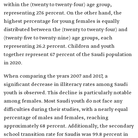
within the (twenty to twenty-four) age group,
representing 27.6 percent. On the other hand, the
highest percentage for young females is equally
distributed between the (twenty to twenty-four) and
(twenty-five to twenty-nine) age groups, each
representing 26.2 percent. Children and youth
together represent 67 percent of the Saudi population
in 2020.
When comparing the years 2007 and 2017, a
significant decrease in illiteracy rates among Saudi
youth is observed. This decline is particularly notable
among females. Most Saudi youth do not face any
difficulties during their studies, with a nearly equal
percentage of males and females, reaching
approximately 68 percent. Additionally, the secondary
school transition rate for Saudis was 99.8 percent in