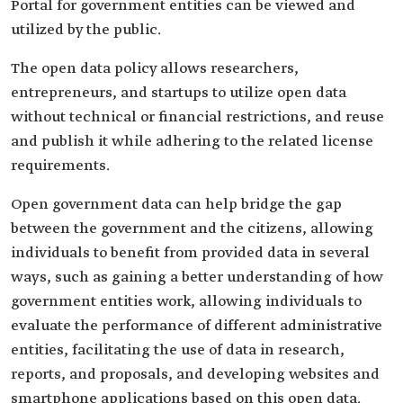
Portal for government entities can be viewed and
utilized by the public.
The open data policy allows researchers,
entrepreneurs, and startups to utilize open data
without technical or financial restrictions, and reuse
and publish it while adhering to the related license
requirements.
Open government data can help bridge the gap
between the government and the citizens, allowing
individuals to benefit from provided data in several
ways, such as gaining a better understanding of how
government entities work, allowing individuals to
evaluate the performance of different administrative
entities, facilitating the use of data in research,
reports, and proposals, and developing websites and
smartphone applications based on this open data.