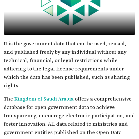
It is the government data that can be used, reused,
and published freely by any individual without any
technical, financial, or legal restrictions while
adhering to the legal license requirements under
which the data has been published, such as sharing
rights.
The
Kingdom of Saudi Arabia
offers a comprehensive
database for open government data to achieve
transparency, encourage electronic participation, and
foster innovation. All data related to ministries and
government entities published on the Open Data