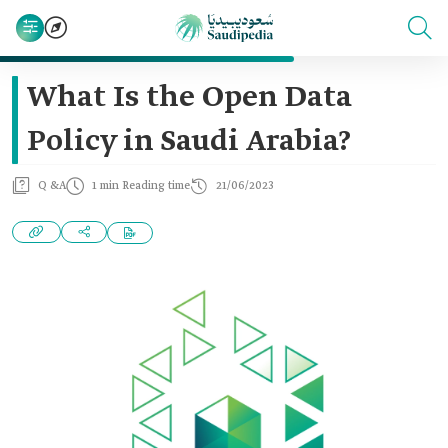
What Is the Open Data
Policy in Saudi Arabia?
Q &A
1 min Reading time
21/06/2023