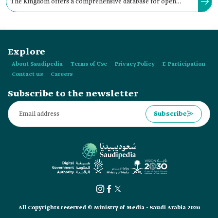
The Kingdom offers a comprehensive database for open
government data to achieve transparency, encourage
electronic participation, and foster innovation.
Explore
About Saudipedia
Terms of Use
Privacy Policy
E-Participation
Contact us
Careers
Subscribe to the newsletter
Subscribe
All Copyrights reserved © Ministry of Media - Saudi Arabia 2026