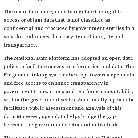
The open data policy aims to regulate the right to
access or obtain data that is not classified as
confidential and produced by government entities in a
way that enhances the ecosystem of integrity and
transparency.
The National Data Platform has adopted an open data
policy to facilitate access to information and data. The
Kingdom is taking systematic steps towards open data
and free access to enhance transparency in
government transactions and reinforce accountability
within the government sector. Additionally, open data
facilitates public assessment and analysis of this
data. Moreover, open data helps bridge the gap
between the government sector and individuals.