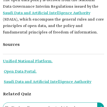
The open data policy is derived from the National
Data Governance Interim Regulations issued by the
Saudi Data and Artificial Intelligence Authority
(SDAIA), which encompass the general rules and core
principles of open data, and the policy and
fundamental principles of freedom of information.
Sources
Unified National Platform.
Open Data Portal.
Saudi Data and Artificial Intelligence Authority
Related Quiz