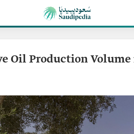
ve Oil Production Volume 