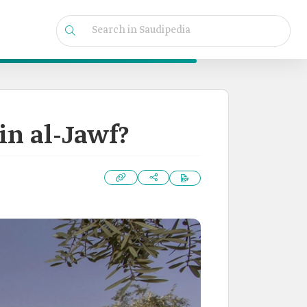
in al-Jawf?