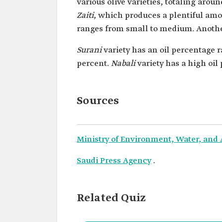
various olive varieties, totaling arou
Zaiti
, which produces a plentiful amoun
ranges from small to medium. Anothe
Surani
variety has an oil percentage 
percent.
Nabali
variety has a high oil 
Sources
Ministry of Environment, Water, and 
Saudi Press Agency
.
Related Quiz