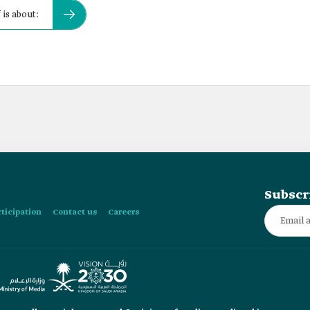
 is about:
Subscr
rticipation
Contact us
Careers