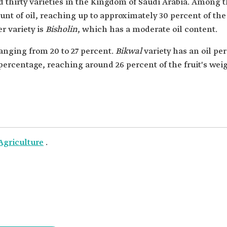
nd thirty varieties in the Kingdom of Saudi Arabia. Among th
t of oil, reaching up to approximately 30 percent of the fr
r variety is
Bisholin
, which has a moderate oil content.
ranging from 20 to 27 percent.
Bikwal
variety has an oil pe
percentage, reaching around 26 percent of the fruit's weig
Agriculture
.