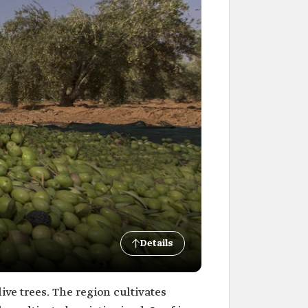
Details
ive trees. The region cultivates