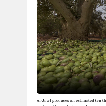
Al-Jawf produces an estimated ten tho