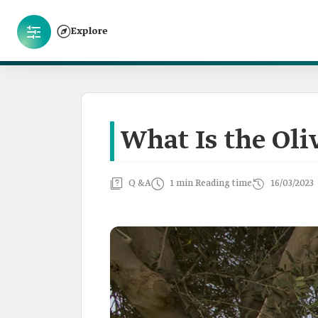
Explore
What Is the Oli
Q &A
1 min Reading time
16/03/2023