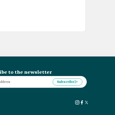
ibe to the newsletter
Subscribe