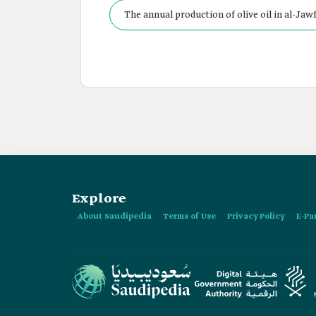
The annual production of olive oil in al-Jawf
Explore
About Saudipedia
Terms of Use
Privacy Policy
E-Pa