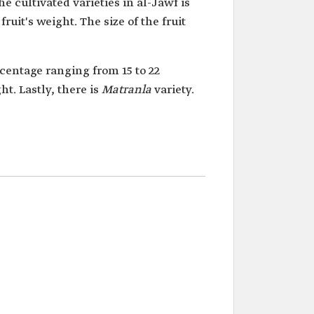
e cultivated varieties in al-Jawf is
uit's weight. The size of the fruit
rcentage ranging from 15 to 22
ht. Lastly, there is
Matranla
variety.