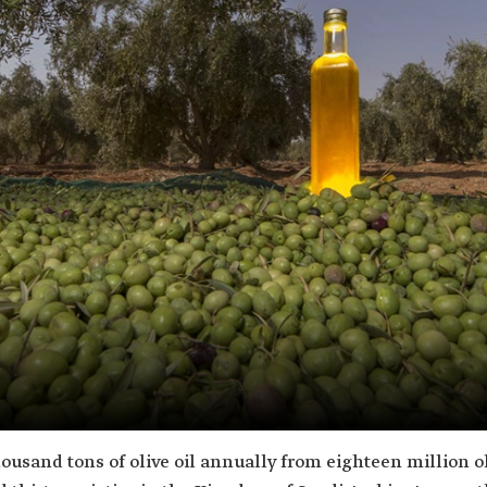
usand tons of olive oil annually from eighteen million ol