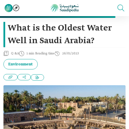
What is the Oldest Water
Well in Saudi Arabia?
Q &A
1 min Reading time
26/01/2023
Environment