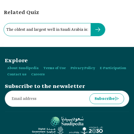
Related Quiz
The oldest and largest well in Saudi Arabia is:
Explore
About Saudipedia
Terms of Use
Privacy Policy
E-Participation
Contact us
Careers
Subscribe to the newsletter
Subscribe