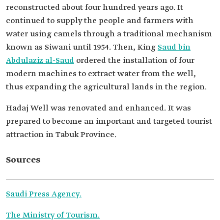
reconstructed about four hundred years ago. It
continued to supply the people and farmers with
water using camels through a traditional mechanism
known as Siwani until 1954. Then, King
Saud bin
Abdulaziz al-Saud
ordered the installation of four
modern machines to extract water from the well,
thus expanding the agricultural lands in the region.
Hadaj Well was renovated and enhanced. It was
prepared to become an important and targeted tourist
attraction in Tabuk Province.
Sources
Saudi Press Agency.
The Ministry of Tourism.