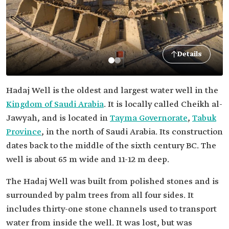
Details
Hadaj Well is the oldest and largest water well in the
Kingdom of Saudi Arabia
. It is locally called Cheikh al-
Jawyah, and is located in
Tayma Governorate
,
Tabuk
Province
, in the north of Saudi Arabia. Its construction
dates back to the middle of the sixth century BC. The
well is about 65 m wide and 11-12 m deep.
The Hadaj Well was built from polished stones and is
surrounded by palm trees from all four sides. It
includes thirty-one stone channels used to transport
water from inside the well. It was lost, but was