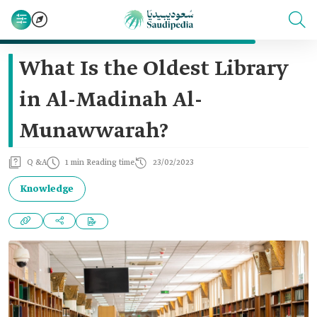
What Is the Oldest Library
in Al-Madinah Al-
Munawwarah?
Q &A
1 min Reading time
23/02/2023
Knowledge