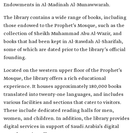
Endowments in Al-Madinah Al-Munawwarah.
The library contains a wide range of books, including
those endowed to the Prophet’s Mosque, such as the
collection of Sheikh Muhammad Abu Al-Wazir, and
books that had been kept in Al-Rawdah Al-Sharifah,
some of which are dated prior to the library’s official
founding.
Located on the western upper floor of the Prophet’s
Mosque, the library offers a rich educational
experience. It houses approximately 180,000 books
translated into twenty-one languages, and includes
various facilities and sections that cater to visitors.
These include dedicated reading halls for men,
women, and children. In addition, the library provides
digital services in support of Saudi Arabia’s digital