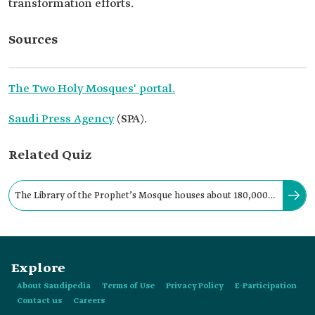
transformation efforts.
Sources
The Two Holy Mosques' portal.
Saudi Press Agency
(SPA).
Related Quiz
The Library of the Prophet’s Mosque houses about 180,000
books translated into twenty-one languages.
Explore
About Saudipedia
Terms of Use
Privacy Policy
E-Participation
Contact us
Careers