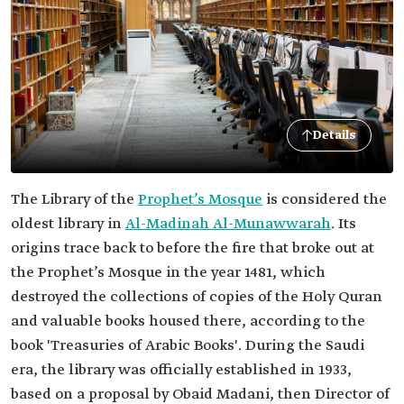
Details
The Library of the
Prophet’s Mosque
is considered the
oldest library in
Al-Madinah Al-Munawwarah
. Its
origins trace back to before the fire that broke out at
the Prophet’s Mosque in the year 1481, which
destroyed the collections of copies of the Holy Quran
and valuable books housed there, according to the
book 'Treasuries of Arabic Books'. During the Saudi
era, the library was officially established in 1933,
based on a proposal by Obaid Madani, then Director of