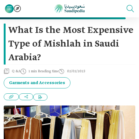
What Is the Most Expensive
Type of Mishlah in Saudi
Arabia?
Q &A
1 min Reading time
02/02/2023
Garments and Accessories