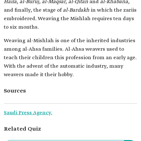
Haila, al-Buruj, al-Maqsar, al-Qitan
and
al-Khabana,
and finally, the stage of
al-Bardakh
in which the zari
is
embroidered. Weaving the Mishlah requires ten days
to six months.
Weaving al-Mishlah is one of the inherited industries
among al-Ahsa families. Al-Ahsa weavers used to
teach their children this profession from an early age.
With the advent of the automatic industry, many
weavers made it their hobby.
Sources
Saudi Press Agency.
Related Quiz