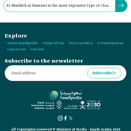
Al-Mashleh al-Hassawi is the most expensive type of cloak
in the Kingdom.
Explore
About Saudipedia
Terms of Use
Privacy Policy
E-Participation
Contact us
Careers
Subscribe to the newsletter
Subscribe
All Copyrights reserved © Ministry of Media - Saudi Arabia 2026