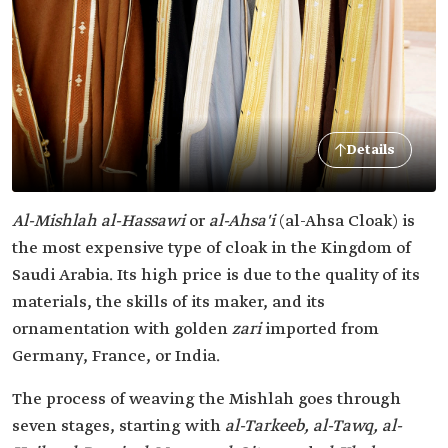
Details
Al-Mishlah al-Hassawi
or
al-Ahsa'i
(al-Ahsa Cloak) is
the most expensive type of cloak in the Kingdom of
Saudi Arabia. Its high price is due to the quality of its
materials, the skills of its maker, and its
ornamentation with golden
zari
imported from
Germany, France, or India.
The process of weaving the Mishlah goes through
seven stages, starting with
al-Tarkeeb, al-Tawq, al-