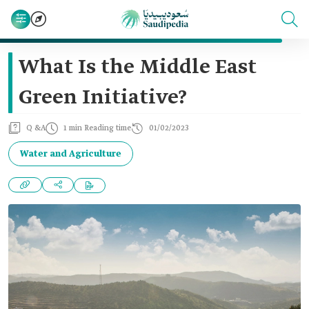
What Is the Middle East
Green Initiative?
Q &A
1 min Reading time
01/02/2023
Water and Agriculture