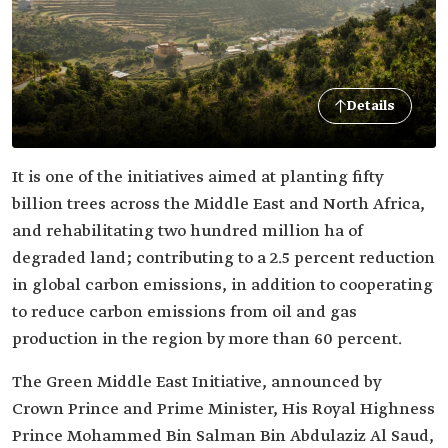
Details
It is one of the initiatives aimed at planting fifty
billion trees across the Middle East and North Africa,
and rehabilitating two hundred million ha of
degraded land; contributing to a 2.5 percent reduction
in global carbon emissions, in addition to cooperating
to reduce carbon emissions from oil and gas
production in the region by more than 60 percent.
The Green Middle East Initiative, announced by
Crown Prince and Prime Minister, His Royal Highness
Prince Mohammed Bin Salman Bin Abdulaziz Al Saud,