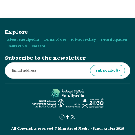
Explore
About Saudipedia
Terms of Use
Privacy Policy
E-Participation
Contact us
Careers
Subscribe to the newsletter
Subscribe
All Copyrights reserved © Ministry of Media - Saudi Arabia 2026