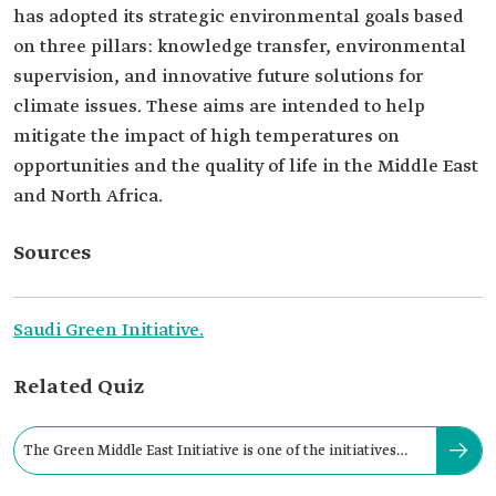
has adopted its strategic environmental goals based
on three pillars: knowledge transfer, environmental
supervision, and innovative future solutions for
climate issues. These aims are intended to help
mitigate the impact of high temperatures on
opportunities and the quality of life in the Middle East
and North Africa.
Sources
Saudi Green Initiative.
Related Quiz
The Green Middle East Initiative is one of the initiatives
aimed at planting: