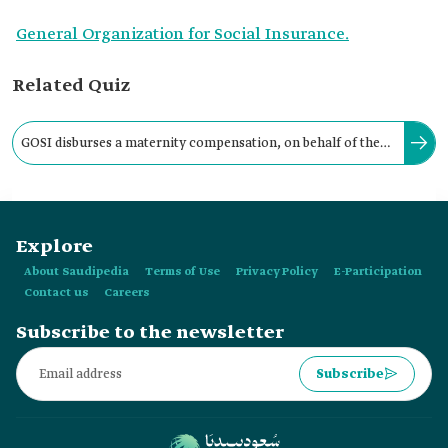
General Organization for Social Insurance.
Related Quiz
GOSI disburses a maternity compensation, on behalf of the
employer, in favor of working women, in the form of a:
Explore
About Saudipedia
Terms of Use
Privacy Policy
E-Participation
Contact us
Careers
Subscribe to the newsletter
Subscribe