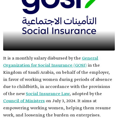
It is a monthly salary disbursed by the
General
Organization for Social Insurance (GOSI)
in the
Kingdom of Saudi Arabia, on behalf of the employer,
in favor of working women during periods of absence
due to childbirth, in accordance with the provisions
of the new
Social Insurance Law
, adopted by the
Council of Ministers
on July 3, 2024. It aims at
empowering working women, helping them resume
work, and loosening the burden on enterprises.