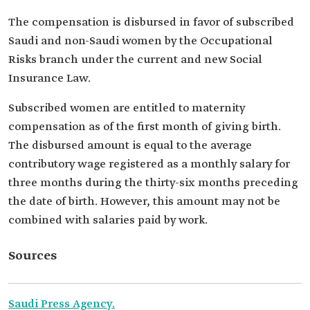
The compensation is disbursed in favor of subscribed
Saudi and non-Saudi women by the Occupational
Risks branch under the current and new Social
Insurance Law.
Subscribed women are entitled to maternity
compensation as of the first month of giving birth.
The disbursed amount is equal to the average
contributory wage registered as a monthly salary for
three months during the thirty-six months preceding
the date of birth. However, this amount may not be
combined with salaries paid by work.
Sources
Saudi Press Agency.