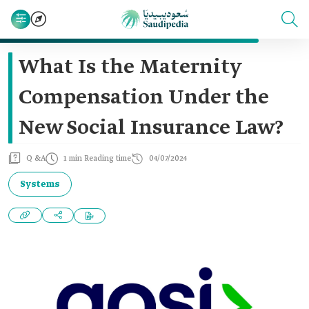
What Is the Maternity
Compensation Under the
New Social Insurance Law?
Q &A
1 min Reading time
04/07/2024
Systems