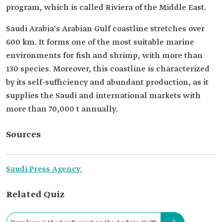
program, which is called Riviera of the Middle East.
Saudi Arabia's Arabian Gulf coastline stretches over
600 km. It forms one of the most suitable marine
environments for fish and shrimp, with more than
130 species. Moreover, this coastline is characterized
by its self-sufficiency and abundant production, as it
supplies the Saudi and international markets with
more than 70,000 t annually.
Sources
Saudi Press Agency.
Related Quiz