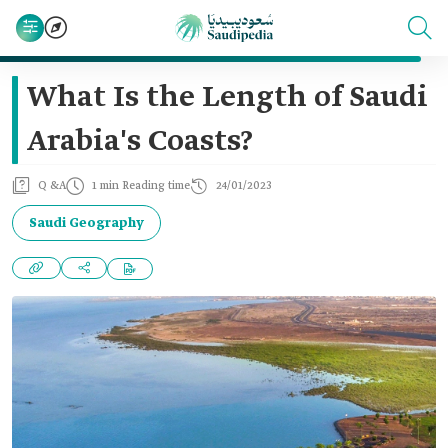
What Is the Length of Saudi
Arabia's Coasts?
Q &A
1 min Reading time
24/01/2023
Saudi Geography