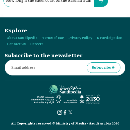
How long is the Saudi coast on the Arabian Gulf?
Explore
About Saudipedia
Terms of Use
Privacy Policy
E-Participation
Contact us
Careers
Subscribe to the newsletter
Subscribe
All Copyrights reserved © Ministry of Media - Saudi Arabia 2026