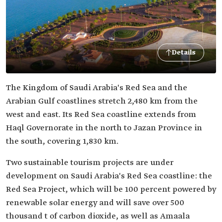
Details
The Kingdom of Saudi Arabia's Red Sea and the
Arabian Gulf coastlines stretch 2,480 km from the
west and east. Its Red Sea coastline extends from
Haql Governorate in the north to Jazan Province in
the south, covering 1,830 km.
Two sustainable tourism projects are under
development on Saudi Arabia's Red Sea coastline: the
Red Sea Project, which will be 100 percent powered by
renewable solar energy and will save over 500
thousand t of carbon dioxide, as well as Amaala