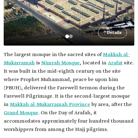
Details
The largest mosque in the sacred sites of
Makkah al-
Mukarramah
is
Nimrah Mosque
, located in
Arafat
site.
It was built in the mid-eighth century on the site
where Prophet Muhammad, peace be upon him
(PBUH), delivered the Farewell Sermon during the
Farewell Pilgrimage. It is the second-largest mosque
in
Makkah al-Mukarramah Province
by area, after the
Grand Mosque
. On the Day of Arafah, it
accommodates approximately four hundred thousand
worshippers from among the Hajj pilgrims.