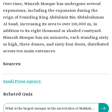
Over time, Nimrah Mosque has undergone several
expansions, including the expansion during the
reign of Founding King Abdulaziz Bin Abdulrahman
Al Saud, increasing its area to over 110,000 m, in
addition to its eight thousand m shaded courtyard.
Nimrah Mosque has six minarets, each standing sixty
m high, three domes, and sixty-four doors, distributed
across ten main entrances.
Sources
Saudi Press Agency.
Related Quiz
What is the largest mosque in the sacred sites of Makkah al-