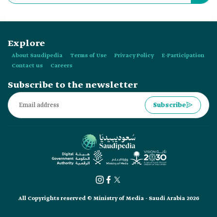
Mukarramah?
Explore
About Saudipedia
Terms of Use
Privacy Policy
E-Participation
Contact us
Careers
Subscribe to the newsletter
Subscribe
All Copyrights reserved © Ministry of Media - Saudi Arabia 2026