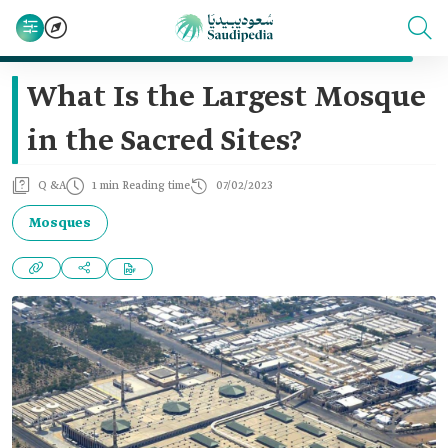
What Is the Largest Mosque
in the Sacred Sites?
Q &A
1 min Reading time
07/02/2023
Mosques