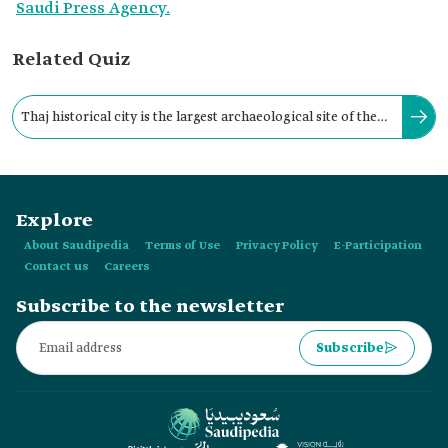
Saudi Press Agency.
Related Quiz
Thaj historical city is the largest archaeological site of the
Hellenistic era in the eastern Arabian Peninsula.
Explore
About Saudipedia
Terms of Use
Privacy Policy
E-Participation
Contact us
Careers
Subscribe to the newsletter
Subscribe