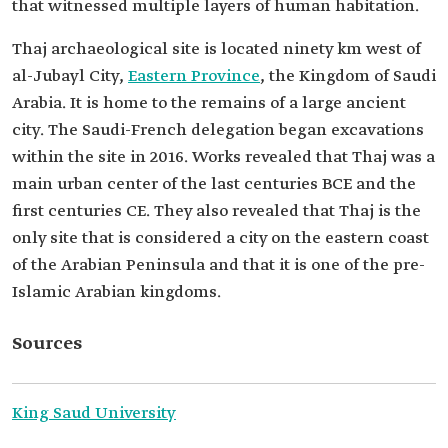
that witnessed multiple layers of human habitation.
Thaj archaeological site is located ninety km west of
al-Jubayl City,
Eastern Province
, the Kingdom of Saudi
Arabia. It is home to the remains of a large ancient
city. The Saudi-French delegation began excavations
within the site in 2016. Works revealed that Thaj was a
main urban center of the last centuries BCE and the
first centuries CE. They also revealed that Thaj is the
only site that is considered a city on the eastern coast
of the Arabian Peninsula and that it is one of the pre-
Islamic Arabian kingdoms.
Sources
King Saud University