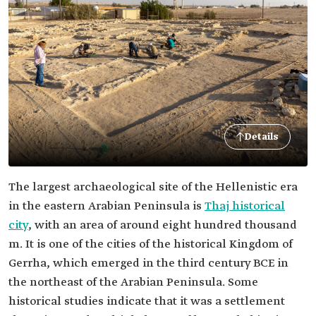
Details
The largest archaeological site of the Hellenistic era
in the eastern Arabian Peninsula is
Thaj historical
city
, with an area of around eight hundred thousand
m. It is one of the cities of the historical Kingdom of
Gerrha, which emerged in the third century BCE in
the northeast of the Arabian Peninsula. Some
historical studies indicate that it was a settlement