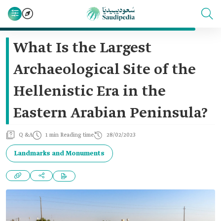
What Is the Largest
Archaeological Site of the
Hellenistic Era in the
Eastern Arabian Peninsula?
Q &A
1 min Reading time
28/02/2023
Landmarks and Monuments