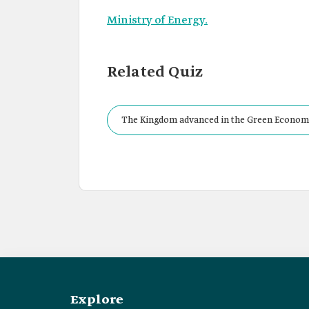
Ministry of Energy.
Related Quiz
The Kingdom advanced in the Green Economy
Explore