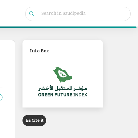
Info Box
Cite it