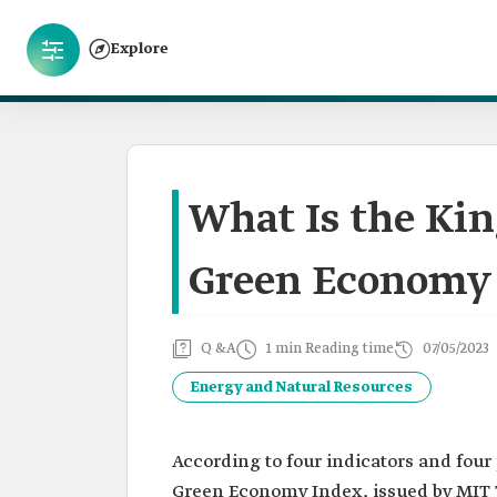
Explore
What Is the Ki
Green Economy 
Q &A
1 min Reading time
07/05/2023
Energy and Natural Resources
According to four indicators and four
Green Economy Index, issued by MIT T