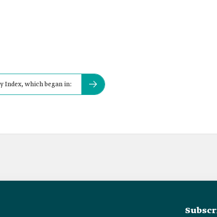
 Index, which began in:
Subscr