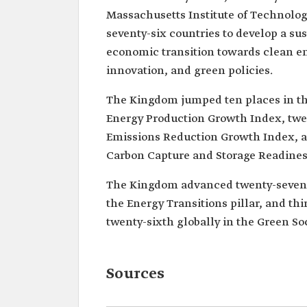
Massachusetts Institute of Technology
seventy-six countries to develop a su
economic transition towards clean e
innovation, and green policies.
The Kingdom jumped ten places in the
Energy Production Growth Index, twent
Emissions Reduction Growth Index, and
Carbon Capture and Storage Readines
The Kingdom advanced twenty-seven pl
the Energy Transitions pillar, and thir
twenty-sixth globally in the Green Soc
Sources