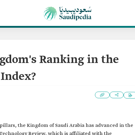
ngdom's Ranking in the
Index?
 pillars, the Kingdom of Saudi Arabia has advanced in the
echnology Review, which is affiliated with the