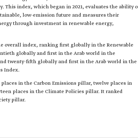
. This index, which began in 2021, evaluates the ability o
stainable, low-emission future and measures their
nergy through investment in renewable energy,
 overall index, ranking first globally in the Renewable
ieth globally and first in the Arab world in the
 twenty-fifth globally and first in the Arab world in the
s Index.
aces in the Carbon Emissions pillar, twelve places in
teen places in the Climate Policies pillar. It ranked
iety pillar.