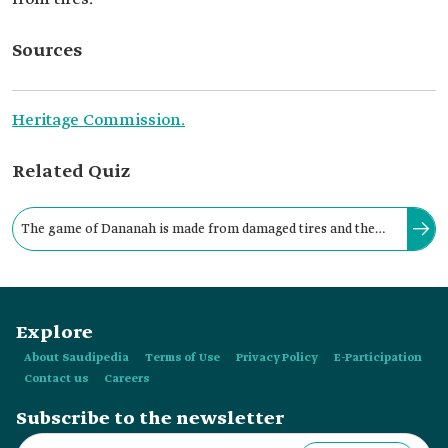
Sources
Heritage Commission.
Related Quiz
The game of Dananah is made from damaged tires and the
circular metal wires found inside them, which are used for
rolling and chasing.
Explore
About Saudipedia
Terms of Use
Privacy Policy
E-Participation
Contact us
Careers
Subscribe to the newsletter