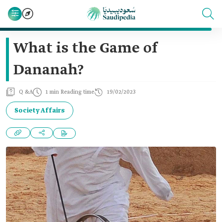
What is the Game of
Dananah?
Q &A
1 min Reading time
19/02/2023
Society Affairs