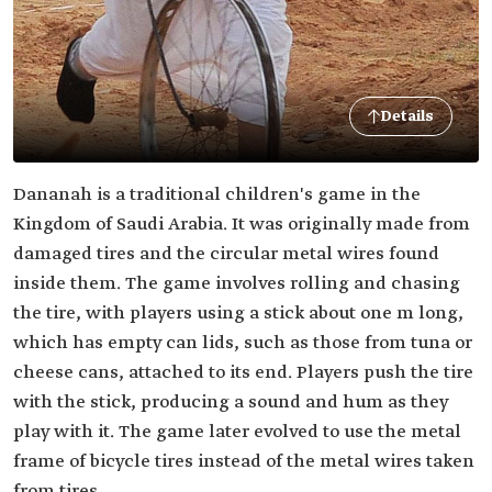
Details
Dananah is a traditional children's game in the
Kingdom of Saudi Arabia. It was originally made from
damaged tires and the circular metal wires found
inside them. The game involves rolling and chasing
the tire, with players using a stick about one m long,
which has empty can lids, such as those from tuna or
cheese cans, attached to its end. Players push the tire
with the stick, producing a sound and hum as they
play with it. The game later evolved to use the metal
frame of bicycle tires instead of the metal wires taken
from tires.