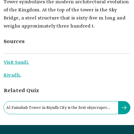
Tower symbolizes the modern architectural evolution
of the Kingdom. At the top of the tower is the Sky
Bridge, a steel structure that is sixty-five m long and
weighs approximately three hundred t.
Sources
Visit Saudi.
Riyadh.
Related Quiz
Al-Faisaliah Tower in Riyadh City is the first skyscraper
built in the Kingdom.