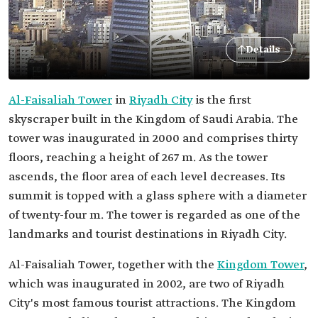
Details
Al-Faisaliah Tower
in
Riyadh City
is the first
skyscraper built in the Kingdom of Saudi Arabia. The
tower was inaugurated in 2000 and comprises thirty
floors, reaching a height of 267 m. As the tower
ascends, the floor area of each level decreases. Its
summit is topped with a glass sphere with a diameter
of twenty-four m. The tower is regarded as one of the
landmarks and tourist destinations in Riyadh City.
Al-Faisaliah Tower, together with the
Kingdom Tower
,
which was inaugurated in 2002, are two of Riyadh
City's most famous tourist attractions. The Kingdom