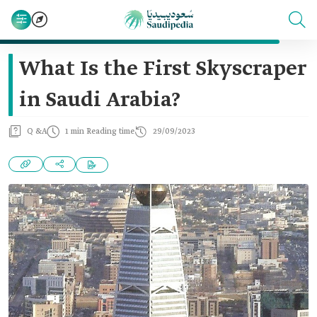
What Is the First Skyscraper
in Saudi Arabia?
Q &A
1 min Reading time
29/09/2023