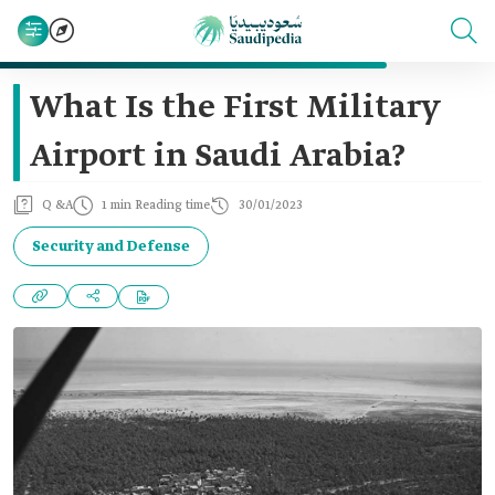
What Is the First Military
Airport in Saudi Arabia?
Q &A
1 min Reading time
30/01/2023
Security and Defense