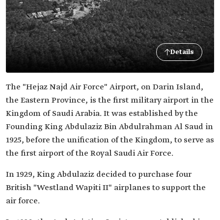
Details
The "Hejaz Najd Air Force" Airport, on Darin Island,
the Eastern Province, is the first military airport in the
Kingdom of Saudi Arabia. It was established by the
Founding King Abdulaziz Bin Abdulrahman Al Saud in
1925, before the unification of the Kingdom, to serve as
the first airport of the Royal Saudi Air Force.
In 1929, King Abdulaziz decided to purchase four
British "Westland Wapiti II" airplanes to support the
air force.