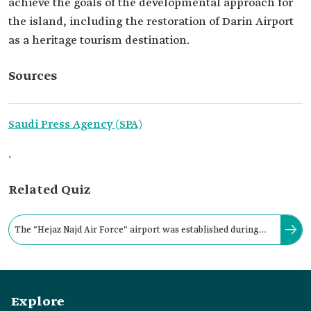
achieve the goals of the developmental approach for
the island, including the restoration of Darin Airport
as a heritage tourism destination.
Sources
Saudi Press Agency (SPA)
.
Related Quiz
The "Hejaz Najd Air Force" airport was established during
the reign of King Abdulaziz Bin Abdulrahman Al Saud in:
Explore