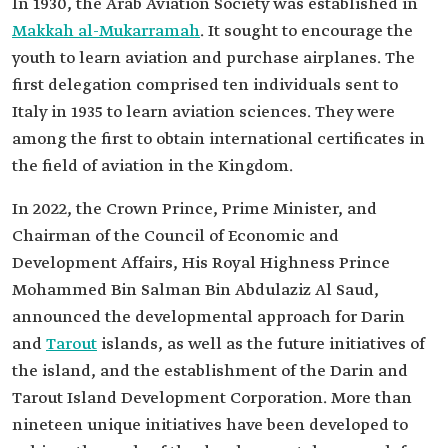
In 1930, the Arab Aviation Society was established in
Makkah al-Mukarramah
. It sought to encourage the
youth to learn aviation and purchase airplanes. The
first delegation comprised ten individuals sent to
Italy in 1935 to learn aviation sciences. They were
among the first to obtain international certificates in
the field of aviation in the Kingdom.
In 2022, the Crown Prince, Prime Minister, and
Chairman of the Council of Economic and
Development Affairs, His Royal Highness Prince
Mohammed Bin Salman Bin Abdulaziz Al Saud,
announced the developmental approach for Darin
and
Tarout
islands, as well as the future initiatives of
the island, and the establishment of the Darin and
Tarout Island Development Corporation. More than
nineteen unique initiatives have been developed to