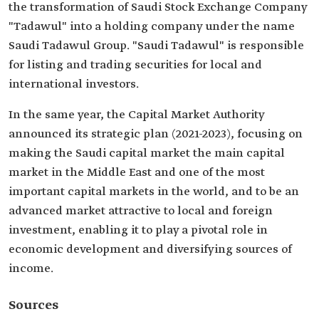
the transformation of Saudi Stock Exchange Company
"Tadawul" into a holding company under the name
Saudi Tadawul Group. "Saudi Tadawul" is responsible
for listing and trading securities for local and
international investors.
In the same year, the Capital Market Authority
announced its strategic plan (2021-2023), focusing on
making the Saudi capital market the main capital
market in the Middle East and one of the most
important capital markets in the world, and to be an
advanced market attractive to local and foreign
investment, enabling it to play a pivotal role in
economic development and diversifying sources of
income.
Sources