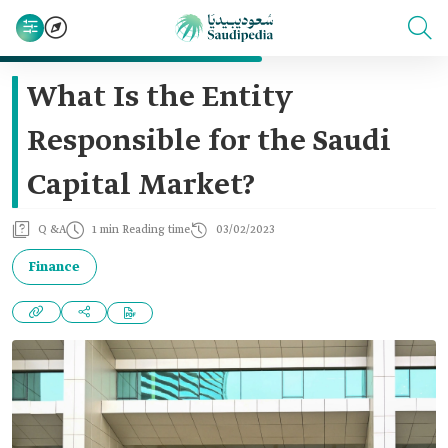
What Is the Entity
Responsible for the Saudi
Capital Market?
Q &A
1 min Reading time
03/02/2023
Finance