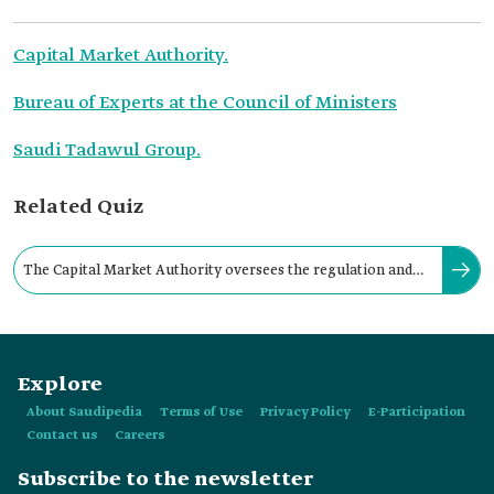
Capital Market Authority.
Bureau of Experts at the Council of Ministers
Saudi Tadawul Group.
Related Quiz
The Capital Market Authority oversees the regulation and
development of the Saudi capital market.
Explore
About Saudipedia
Terms of Use
Privacy Policy
E-Participation
Contact us
Careers
Subscribe to the newsletter