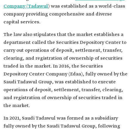
Company (Tadawul
) was established as a world-class
company providing comprehensive and diverse
capital services.
The law also stipulates that the market establishes a
department called the Securities Depository Center to
carry out operations of deposit, settlement, transfer,
clearing, and registration of ownership of securities
traded in the market. In 2016, the Securities
Depository Center Company (Edaa), fully owned by the
Saudi Tadawul Group, was established to execute
operations of deposit, settlement, transfer, clearing,
and registration of ownership of securities traded in
the market.
In 2021, Saudi Tadawul was formed as a subsidiary
fully owned by the Saudi Tadawul Group, following