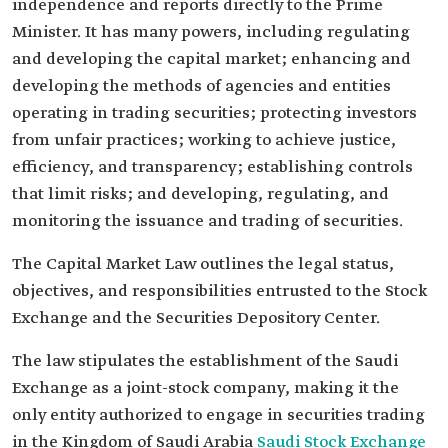
independence and reports directly to the Prime
Minister. It has many powers, including regulating
and developing the capital market; enhancing and
developing the methods of agencies and entities
operating in trading securities; protecting investors
from unfair practices; working to achieve justice,
efficiency, and transparency; establishing controls
that limit risks; and developing, regulating, and
monitoring the issuance and trading of securities.
The Capital Market Law outlines the legal status,
objectives, and responsibilities entrusted to the Stock
Exchange and the Securities Depository Center.
The law stipulates the establishment of the Saudi
Exchange as a joint-stock company, making it the
only entity authorized to engage in securities trading
in the Kingdom of Saudi Arabia
Saudi Stock Exchange