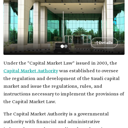
Details
Under the "Capital Market Law" issued in 2003, the
Capital Market Authority
was established to oversee
the regulation and development of the Saudi capital
market and issue the regulations, rules, and
instructions necessary to implement the provisions of
the Capital Market Law.
The Capital Market Authority is a governmental
authority with financial and administrative