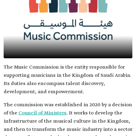
The Music Commission is the entity responsible for
supporting musicians in the Kingdom of Saudi Arabia.
Its duties also encompass talent discovery,
development, and empowerment.
The commission was established in 2020 by a decision
of the
Council of Ministers
. It works to develop the
infrastructure of the musical culture in the Kingdom,
and then to transform the music industry into a sector