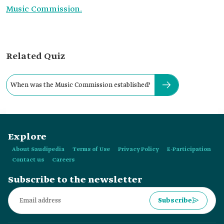
Music Commission.
Related Quiz
When was the Music Commission established?
Explore
About Saudipedia
Terms of Use
Privacy Policy
E-Participation
Contact us
Careers
Subscribe to the newsletter
Subscribe