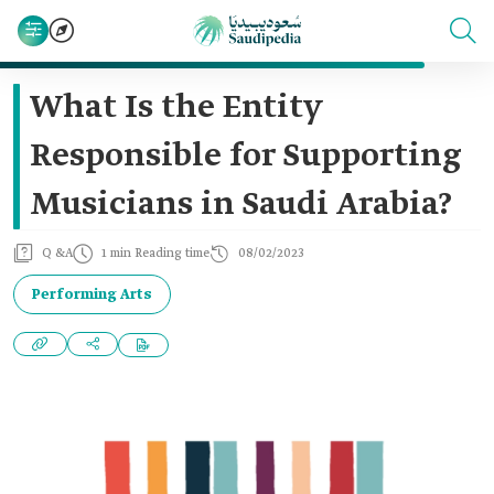
What Is the Entity
Responsible for Supporting
Musicians in Saudi Arabia?
Q &A
1 min Reading time
08/02/2023
Performing Arts