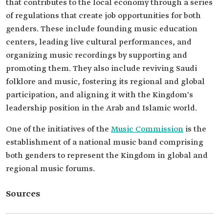
that contributes to the local economy through a series
of regulations that create job opportunities for both
genders. These include founding music education
centers, leading live cultural performances, and
organizing music recordings by supporting and
promoting them. They also include reviving Saudi
folklore and music, fostering its regional and global
participation, and aligning it with the Kingdom's
leadership position in the Arab and Islamic world.
One of the initiatives of the
Music Commission
is the
establishment of a national music band comprising
both genders to represent the Kingdom in global and
regional music forums.
Sources