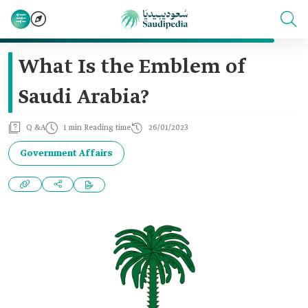
What Is the Emblem of
Saudi Arabia?
Q &A
1 min Reading time
26/01/2023
Government Affairs