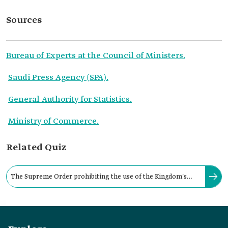
Sources
Bureau of Experts at the Council of Ministers.
Saudi Press Agency (SPA).
General Authority for Statistics.
Ministry of Commerce.
Related Quiz
The Supreme Order prohibiting the use of the Kingdom's
emblem in commercial transactions was issued in: