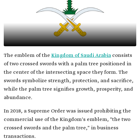
The emblem of the
Kingdom of Saudi Arabia
consists
of two crossed swords with a palm tree positioned in
the center of the intersecting space they form. The
swords symbolize strength, protection, and sacrifice,
while the palm tree signifies growth, prosperity, and
abundance.
In 2018, a Supreme Order was issued prohibiting the
commercial use of the Kingdom's emblem, "the two
crossed swords and the palm tree," in business
transactions.