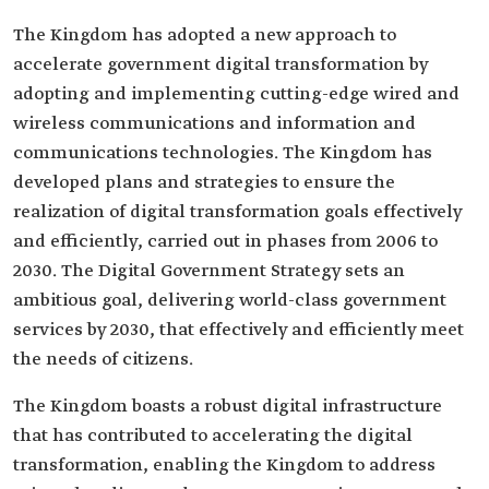
The Kingdom has adopted a new approach to
accelerate government digital transformation by
adopting and implementing cutting-edge wired and
wireless communications and information and
communications technologies. The Kingdom has
developed plans and strategies to ensure the
realization of digital transformation goals effectively
and efficiently, carried out in phases from 2006 to
2030. The Digital Government Strategy sets an
ambitious goal, delivering world-class government
services by 2030, that effectively and efficiently meet
the needs of citizens.
The Kingdom boasts a robust digital infrastructure
that has contributed to accelerating the digital
transformation, enabling the Kingdom to address