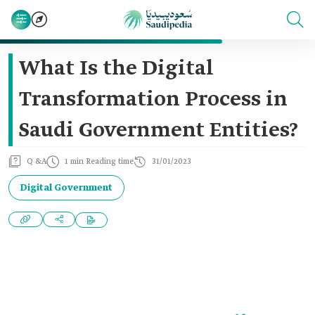
What Is the Digital
Transformation Process in
Saudi Government Entities?
Q &A
1 min Reading time
31/01/2023
Digital Government