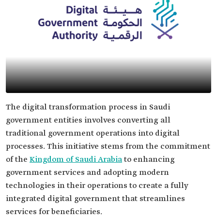
The digital transformation process in Saudi
government entities involves converting all
traditional government operations into digital
processes. This initiative stems from the commitment
of the
Kingdom of Saudi Arabia
to enhancing
government services and adopting modern
technologies in their operations to create a fully
integrated digital government that streamlines
services for beneficiaries.