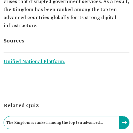
crises that disrupted government services. As a result,
the Kingdom has been ranked among the top ten
advanced countries globally for its strong digital
infrastructure.
Sources
Unified National Platform.
Related Quiz
The Kingdom is ranked among the top ten advanced