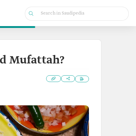
nd Mufattah?