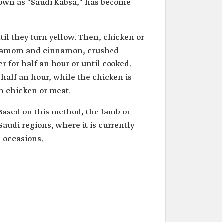
nown as "Saudi Kabsa," has become
ntil they turn yellow. Then, chicken or
ardamom and cinnamon, crushed
r for half an hour or until cooked.
half an hour, while the chicken is
th chicken or meat.
 Based on this method, the lamb or
Saudi regions, where it is currently
 occasions.