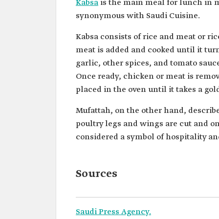
Kabsa
is the main meal for lunch in 
synonymous with Saudi Cuisine.
Kabsa consists of rice and meat or ric
meat is added and cooked until it t
garlic, other spices, and tomato sauc
Once ready, chicken or meat is remov
placed in the oven until it takes a go
Mufattah, on the other hand, describe
poultry legs and wings are cut and onl
considered a symbol of hospitality a
Sources
Saudi Press Agency.