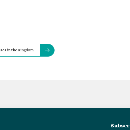
uses in the Kingdom.
Subscr