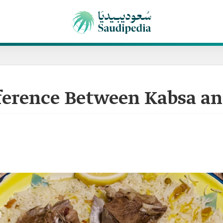
fference Between Kabsa a