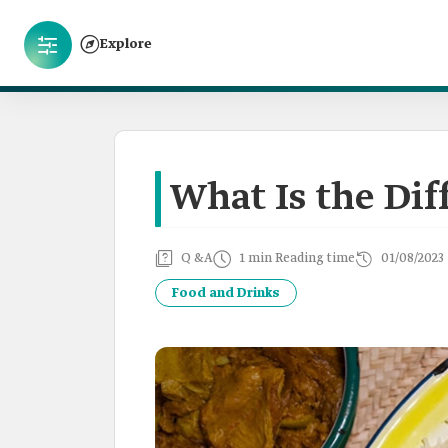
Explore
What Is the Di
Q &A
1 min Reading time
01/08/2023
Food and Drinks