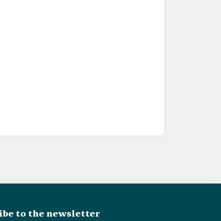
ibe to the newsletter