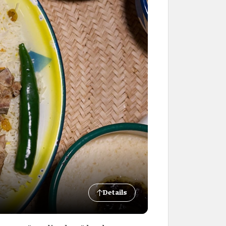
Details