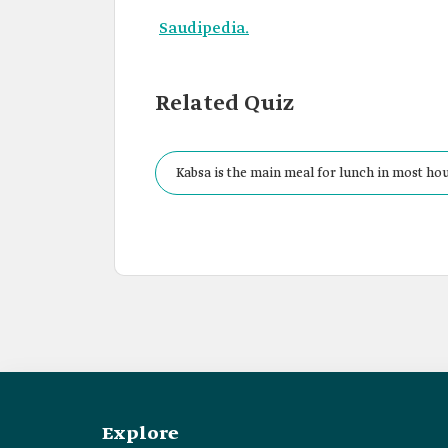
Saudipedia.
Related Quiz
Kabsa is the main meal for lunch in most ho
Explore