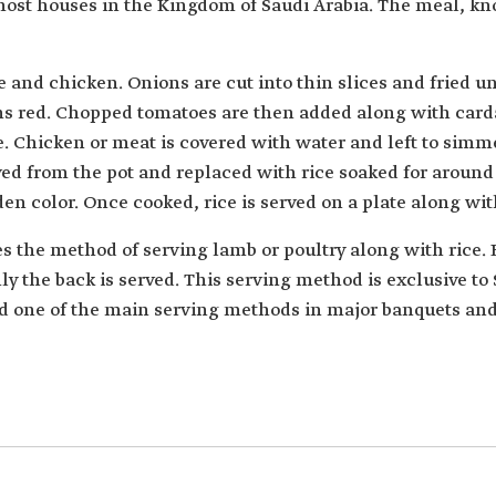
most houses in the Kingdom of Saudi Arabia. The meal, k
e and chicken. Onions are cut into thin slices and fried u
urns red. Chopped tomatoes are then added along with c
e. Chicken or meat is covered with water and left to simme
ed from the pot and replaced with rice soaked for around 
lden color. Once cooked, rice is served on a plate along wi
s the method of serving lamb or poultry along with rice.
y the back is served. This serving method is exclusive to 
nd one of the main serving methods in major banquets and