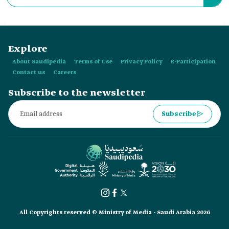
also be issued by his deputies.
Explore
About Saudipedia
Terms of Use
Privacy Policy
E-Participation
Contact us
Careers
Subscribe to the newsletter
Subscribe
All Copyrights reserved © Ministry of Media - Saudi Arabia 2026