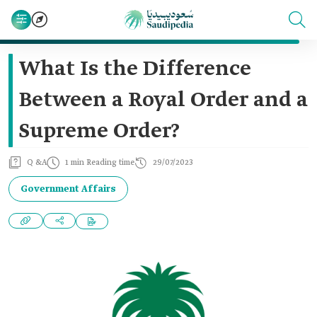
What Is the Difference
Between a Royal Order and a
Supreme Order?
Q &A
1 min Reading time
29/07/2023
Government Affairs