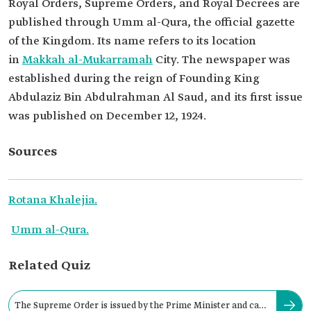
Royal Orders, Supreme Orders, and Royal Decrees are
published through Umm al-Qura, the official gazette
of the Kingdom. Its name refers to its location
in
Makkah al-Mukarramah
City. The newspaper was
established during the reign of Founding King
Abdulaziz Bin Abdulrahman Al Saud, and its first issue
was published on December 12, 1924.
Sources
Rotana Khalejia.
Umm al-Qura.
Related Quiz
The Supreme Order is issued by the Prime Minister and can