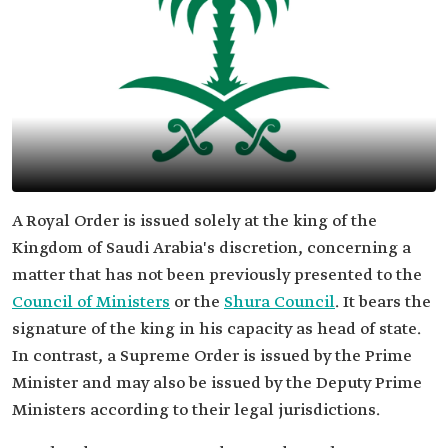
A Royal Order is issued solely at the king of the
Kingdom of Saudi Arabia's discretion, concerning a
matter that has not been previously presented to the
Council of Ministers
or the
Shura Council
. It bears the
signature of the king in his capacity as head of state.
In contrast, a Supreme Order is issued by the Prime
Minister and may also be issued by the Deputy Prime
Ministers according to their legal jurisdictions.