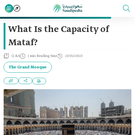
What Is the Capacity of
Mataf?
Q &A
1 min Reading time
23/02/2023
The Grand Mosque