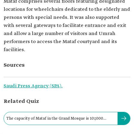
Mataf comprises several floors featuring designated
locations for wheelchairs dedicated to the elderly and
persons with special needs. It was also supported
with several gateways to facilitate entrance and exit
and allow a large number of visitors and Umrah
performers to access the Mataf courtyard and its
facilities.
Sources
Saudi Press Agency (SPA).
Related Quiz
The capacity of Mataf in the Grand Mosque is 107,000
pilgrims per hour.