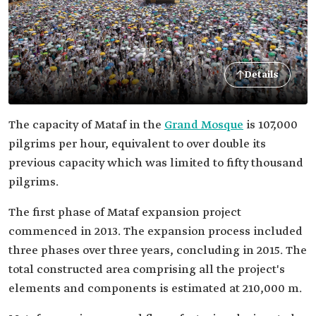
Details
The capacity of Mataf in the
Grand Mosque
is 107,000
pilgrims per hour, equivalent to over double its
previous capacity which was limited to fifty thousand
pilgrims.
The first phase of Mataf expansion project
commenced in 2013. The expansion process included
three phases over three years, concluding in 2015. The
total constructed area comprising all the project's
elements and components is estimated at 210,000 m.