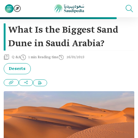
What Is the Biggest Sand
Dune in Saudi Arabia?
Q &A
1 min Reading time
26/01/2023
Deserts