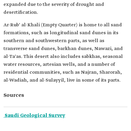
expanded due to the severity of drought and
desertification.
Ar-Rub' al-Khali (Empty Quarter) is home to all sand
formations, such as longitudinal sand dunes in its
southern and southwestern parts, as well as
transverse sand dunes, barkhan dunes, Nawazi, and
al-Ta'as. This desert also includes sabkhas, seasonal
water resources, artesian wells, and a number of
residential communities, such as Najran, Sharorah,
al-Wadiah, and al-Sulayyil, live in some of its parts.
Sources
Saudi Geological Survey