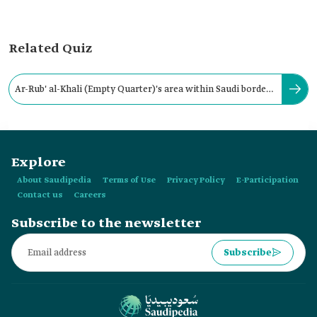
Related Quiz
Ar-Rub' al-Khali (Empty Quarter)'s area within Saudi borders
covers about 430,000 Km2.
Explore
About Saudipedia
Terms of Use
Privacy Policy
E-Participation
Contact us
Careers
Subscribe to the newsletter
Subscribe