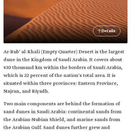
Details
Ar-Rub' al-Khali (Empty Quarter) Desert is the largest
dune in the Kingdom of Saudi Arabia. It covers about
430 thousand km within the borders of Saudi Arabia,
which is 22 percent of the nation's total area. It is
situated within three provinces: Eastern Province,
Najran, and Riyadh.
Two main components are behind the formation of
sand dunes in Saudi Arabia: continental sands from
the Arabian-Nubian Shield, and marine sands from
the Arabian Gulf. Sand dunes further grew and