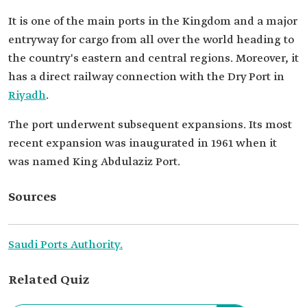
It is one of the main ports in the Kingdom and a major
entryway for cargo from all over the world heading to
the country's eastern and central regions. Moreover, it
has a direct railway connection with the Dry Port in
Riyadh
.
The port underwent subsequent expansions. Its most
recent expansion was inaugurated in 1961 when it
was named King Abdulaziz Port.
Sources
Saudi Ports Authority.
Related Quiz