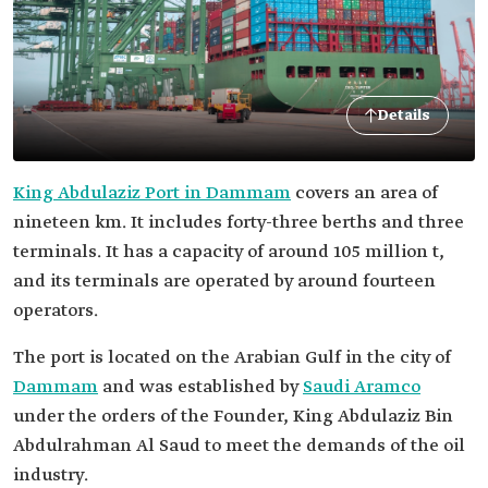
Details
King Abdulaziz Port in Dammam
covers an area of
nineteen km. It includes forty-three berths and three
terminals. It has a capacity of around 105 million t,
and its terminals are operated by around fourteen
operators.
The port is located on the Arabian Gulf in the city of
Dammam
and was established by
Saudi Aramco
under the orders of the Founder, King Abdulaziz Bin
Abdulrahman Al Saud to meet the demands of the oil
industry.