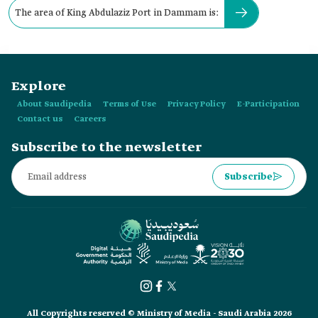
The area of King Abdulaziz Port in Dammam is:
Explore
About Saudipedia
Terms of Use
Privacy Policy
E-Participation
Contact us
Careers
Subscribe to the newsletter
Subscribe
All Copyrights reserved © Ministry of Media - Saudi Arabia 2026