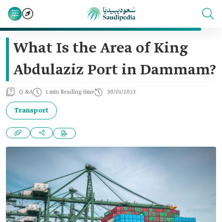
What Is the Area of King
Abdulaziz Port in Dammam?
Q &A
1 min Reading time
30/01/2023
Transport