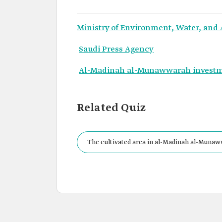
Ministry of Environment, Water, and 
Saudi Press Agency
Al-Madinah al-Munawwarah invest
Related Quiz
The cultivated area in al-Madinah al-Munawwa