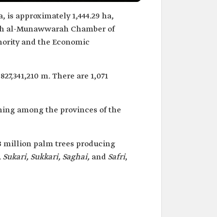
 is approximately 1,444.29 ha,
dinah al-Munawwarah Chamber of
ority and the Economic
827,341,210 m. There are 1,071
ming among the provinces of the
 million palm trees producing
 Sukari, Sukkari, Saghai,
and
Safri
,