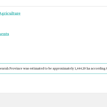
Agriculture
ments
rah Province was estimated to be approximately 1,444.29 ha according to 