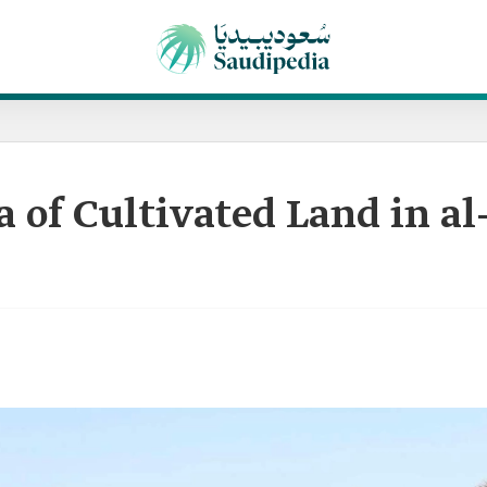
a of Cultivated Land in a