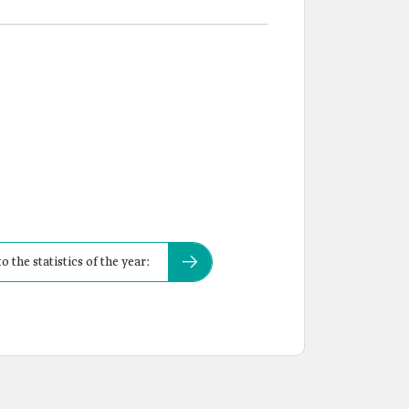
the statistics of the year: