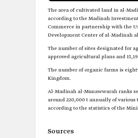
The area of cultivated land in al-Ma
according to the Madinah Investment
Commerce in partnership with the U
Development Center of al-Madinah a
The number of sites designated for agri
approved agricultural plans and 15,19
The number of organic farms is eight
Kingdom.
Al-Madinah al-Munawwarah ranks seco
around 220,000 t annually of various 
according to the statistics of the Min
Sources