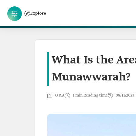
Explore
What Is the Are
Munawwarah?
Q &A
1 min Reading time
08/11/2023