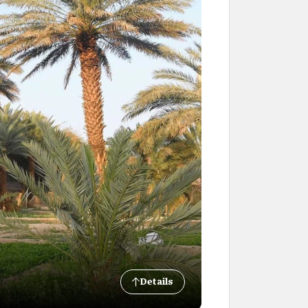
Details