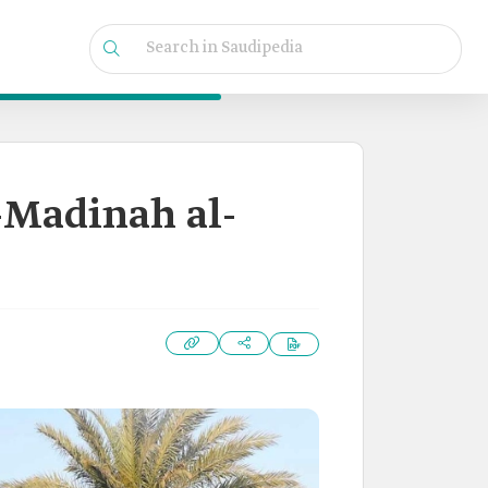
l-Madinah al-