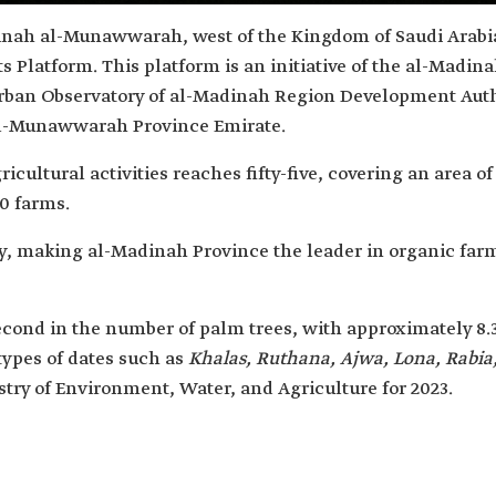
dinah al-Munawwarah, west of the Kingdom of Saudi Arabia,
s Platform. This platform is an initiative of the al-Ma
rban Observatory of al-Madinah Region Development Auth
l-Munawwarah Province Emirate.
cultural activities reaches fifty-five, covering an area of 
0 farms.
y, making al-Madinah Province the leader in organic far
nd in the number of palm trees, with approximately 8.3
types of dates such as
Khalas, Ruthana, Ajwa, Lona, Rabia,
istry of Environment, Water, and Agriculture for 2023.