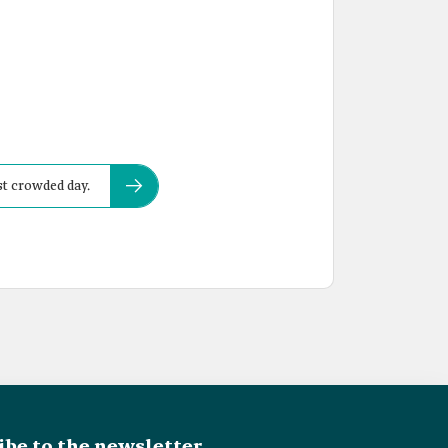
st crowded day.
ibe to the newsletter