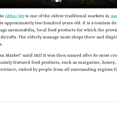
 in
Abha City
is one of the oldest traditional markets in
As
is approximately two hundred years old. It is a tourism des
itage memorabilia, local food products for which the provin
andicrafts. The elderly manage most shops there and disp
s.
Market" until 1827. It was then named after its most cr
ainly featured food products, such as margarine, honey, 
rovince, visited by people from all surrounding regions f