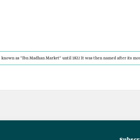
known as "Ibn Madhan Market" until 1827. It was then named after its mo
Subscr