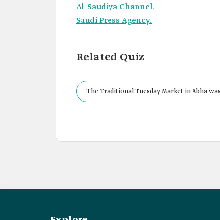
Al-Saudiya Channel.
Saudi Press Agency.
Related Quiz
The Traditional Tuesday Market in Abha was 
Explore