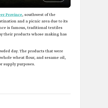
eer Province
, southwest of the
tination and a picnic area due to its
ce is famous, traditional textiles
lay their products whose making has
owded day. The products that were
whole wheat flour, and sesame oil,
or supply purposes.