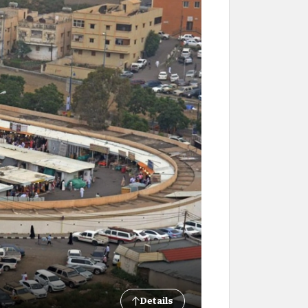
Details