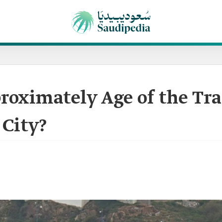
roximately Age of the Tr
 City?