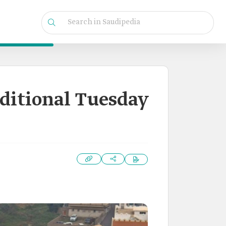
aditional Tuesday