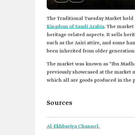
The Traditional Tuesday Market held
Kingdom of Saudi Arabia
. The market 
heritage-related aspects. It sells her
such as the Asiri attire, and some h
been inherited from older generation
The market was known as "Ibn Madhan 
previously showcased at the market m
which all are goods produced in the p
Sources
Al-Ekhbariya Channel.