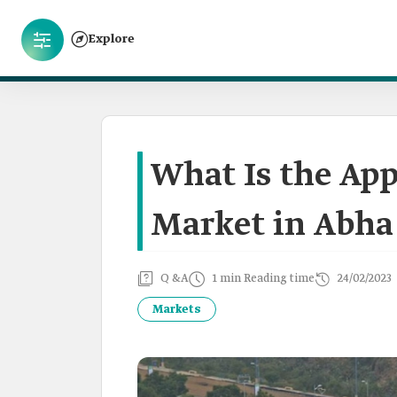
Explore
What Is the App
Market in Abha
Q &A
1 min Reading time
24/02/2023
Markets