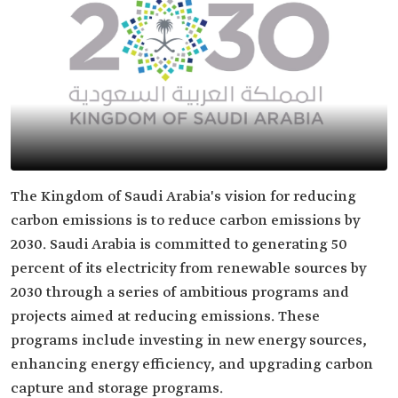
The Kingdom of Saudi Arabia's vision for reducing
carbon emissions is to reduce carbon emissions by
2030. Saudi Arabia is committed to generating 50
percent of its electricity from renewable sources by
2030 through a series of ambitious programs and
projects aimed at reducing emissions. These
programs include investing in new energy sources,
enhancing energy efficiency, and upgrading carbon
capture and storage programs.