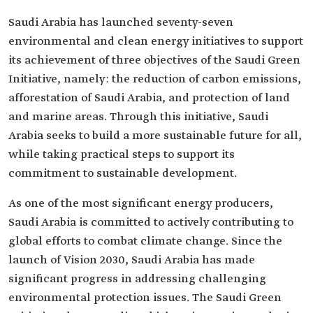
Saudi Arabia has launched seventy-seven
environmental and clean energy initiatives to support
its achievement of three objectives of the Saudi Green
Initiative, namely: the reduction of carbon emissions,
afforestation of Saudi Arabia, and protection of land
and marine areas. Through this initiative, Saudi
Arabia seeks to build a more sustainable future for all,
while taking practical steps to support its
commitment to sustainable development.
As one of the most significant energy producers,
Saudi Arabia is committed to actively contributing to
global efforts to combat climate change. Since the
launch of Vision 2030, Saudi Arabia has made
significant progress in addressing challenging
environmental protection issues. The Saudi Green