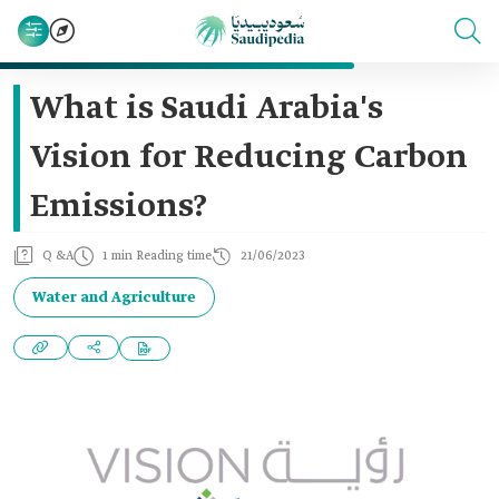
What is Saudi Arabia's
Vision for Reducing Carbon
Emissions?
Q &A
1 min Reading time
21/06/2023
Water and Agriculture