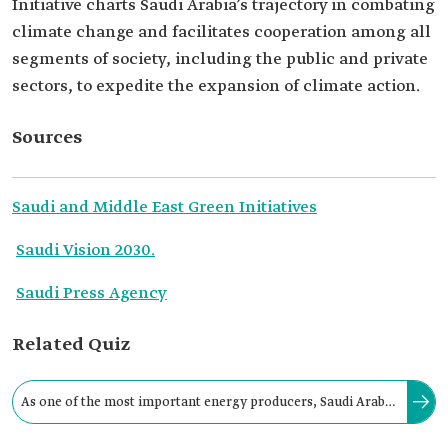
Initiative charts Saudi Arabia’s trajectory in combating
climate change and facilitates cooperation among all
segments of society, including the public and private
sectors, to expedite the expansion of climate action.
Sources
Saudi and Middle East Green Initiatives
Saudi Vision 2030.
Saudi Press Agency
Related Quiz
As one of the most important energy producers, Saudi Arabia
is committed to actively contributing to global efforts to