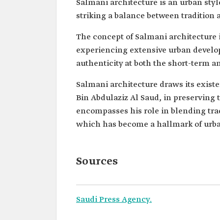
Salmani architecture is an urban styl
striking a balance between tradition
The concept of Salmani architecture is
experiencing extensive urban develop
authenticity at both the short-term a
Salmani architecture draws its exist
Bin Abdulaziz Al Saud, in preserving t
encompasses his role in blending trad
which has become a hallmark of urban
Sources
Saudi Press Agency.