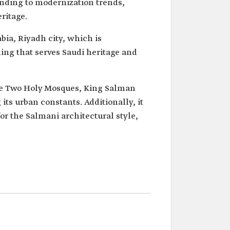
ponding to modernization trends,
ritage.
bia, Riyadh city, which is
ing that serves Saudi heritage and
the Two Holy Mosques, King Salman
its urban constants. Additionally, it
or the Salmani architectural style,