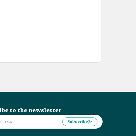
ibe to the newsletter
Subscribe