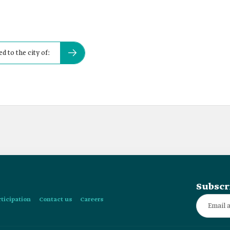
d to the city of:
Subscr
rticipation
Contact us
Careers