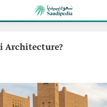
i Architecture?