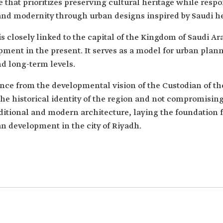
e that prioritizes preserving cultural heritage while res
 and modernity through urban designs inspired by Saudi he
 closely linked to the capital of the Kingdom of Saudi Ara
ment in the present. It serves as a model for urban plann
nd long-term levels.
ence from the developmental vision of the Custodian of 
he historical identity of the region and not compromising 
itional and modern architecture, laying the foundation f
 development in the city of Riyadh.