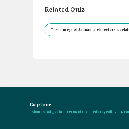
Related Quiz
The concept of Salmani architecture is relate
Explore
About Saudipedia
Terms of Use
Privacy Policy
E-Pa