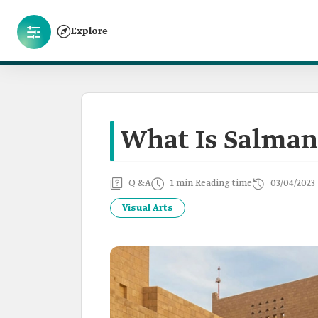
Explore
What Is Salman
Q &A
1 min Reading time
03/04/2023
Visual Arts