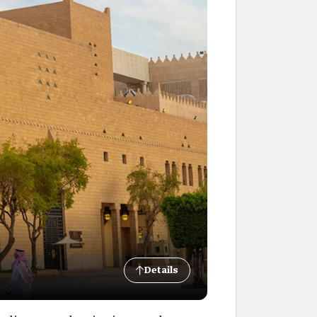
Details