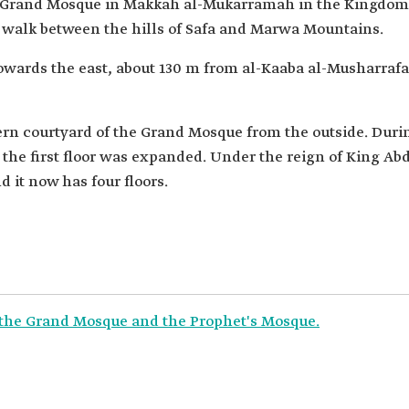
he Grand Mosque in Makkah al-Mukarramah in the Kingdom
he walk between the hills of Safa and Marwa Mountains.
 towards the east, about 130 m from al-Kaaba al-Musharrafa.
ern courtyard of the Grand Mosque from the outside. Duri
 the first floor was expanded. Under the reign of King Abd
d it now has four floors.
f the Grand Mosque and the Prophet's Mosque.