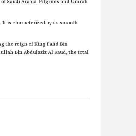
 of Saudi Arabia. Pilgrims and Umrah
 It is characterized by its smooth
ng the reign of King Fahd Bin
ullah Bin Abdulaziz Al Saud, the total