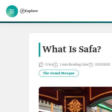
Explore
What Is Safa?
Q &A
1 min Reading time
23/02/2023
The Grand Mosque