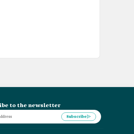
ibe to the newsletter
Subscribe