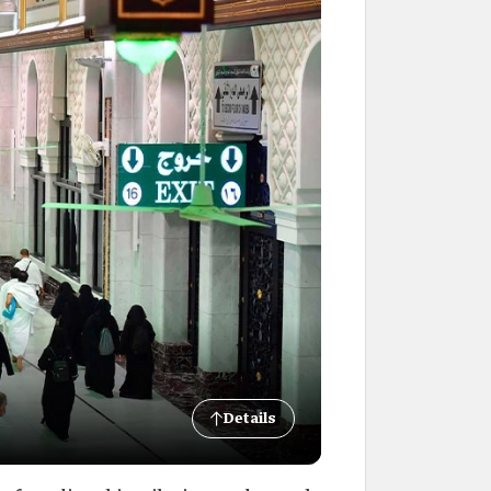
Details