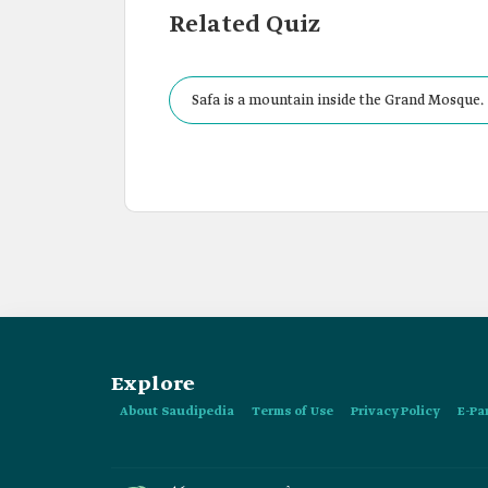
Related Quiz
Safa is a mountain inside the Grand Mosque.
Explore
About Saudipedia
Terms of Use
Privacy Policy
E-Pa