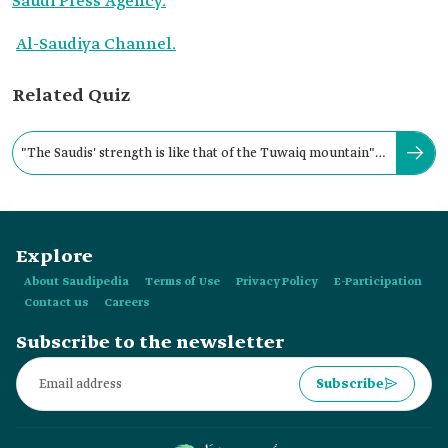
Saudi Press Agency.
Al-Saudiya Channel.
Related Quiz
"The Saudis' strength is like that of the Tuwaiq mountain"
is a phrase coined by:
Explore
About Saudipedia
Terms of Use
Privacy Policy
E-Participation
Contact us
Careers
Subscribe to the newsletter
Subscribe