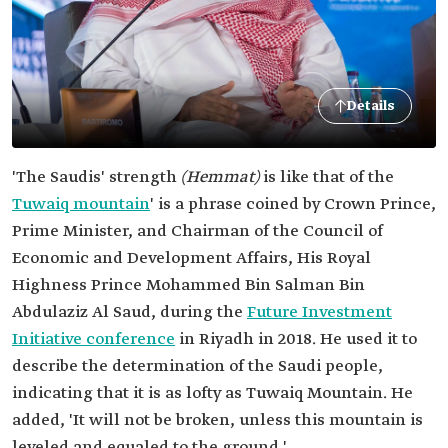
Details
'The Saudis' strength
(Hemmat)
is like that of the
Tuwaiq mountain
' is a phrase coined by Crown Prince,
Prime Minister, and Chairman of the Council of
Economic and Development Affairs, His Royal
Highness Prince Mohammed Bin Salman Bin
Abdulaziz Al Saud, during the
Future Investment
Initiative conference
in Riyadh in 2018. He used it to
describe the determination of the Saudi people,
indicating that it is as lofty as Tuwaiq Mountain. He
added, 'It will not be broken, unless this mountain is
leveled and equaled to the ground.'