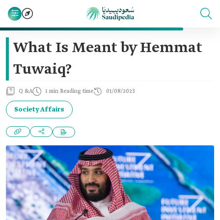
What Is Meant by Hemmat
Tuwaiq?
Q &A
1 min Reading time
01/08/2023
Society Affairs