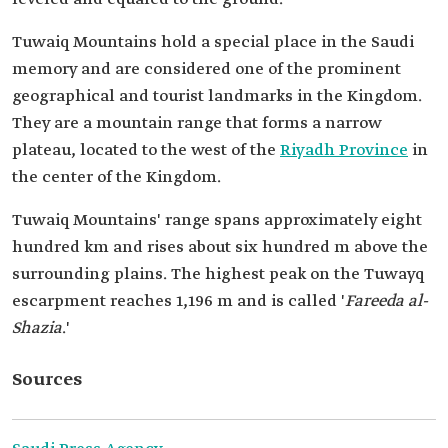
Tuwaiq Mountains hold a special place in the Saudi
memory and are considered one of the prominent
geographical and tourist landmarks in the Kingdom.
They are a mountain range that forms a narrow
plateau, located to the west of the
Riyadh Province
in
the center of the Kingdom.
Tuwaiq Mountains' range spans approximately eight
hundred km and rises about six hundred m above the
surrounding plains. The highest peak on the Tuwayq
escarpment reaches 1,196 m and is called '
Fareeda al-
Shazia
.'
Sources