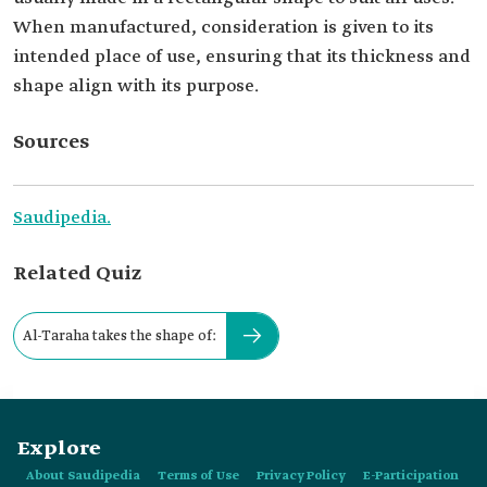
When manufactured, consideration is given to its
intended place of use, ensuring that its thickness and
shape align with its purpose.
Sources
Saudipedia.
Related Quiz
Al-Taraha takes the shape of:
Explore
About Saudipedia
Terms of Use
Privacy Policy
E-Participation