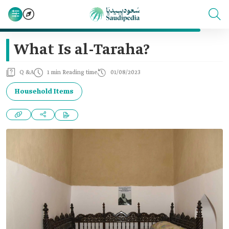
What Is al-Taraha?
Q &A
1 min Reading time
01/08/2023
Household Items