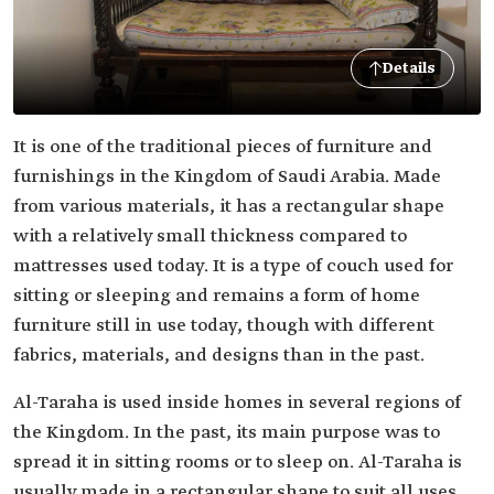
Details
It is one of the traditional pieces of furniture and
furnishings in the Kingdom of Saudi Arabia. Made
from various materials, it has a rectangular shape
with a relatively small thickness compared to
mattresses used today. It is a type of couch used for
sitting or sleeping and remains a form of home
furniture still in use today, though with different
fabrics, materials, and designs than in the past.
Al-Taraha is used inside homes in several regions of
the Kingdom. In the past, its main purpose was to
spread it in sitting rooms or to sleep on. Al-Taraha is
usually made in a rectangular shape to suit all uses.