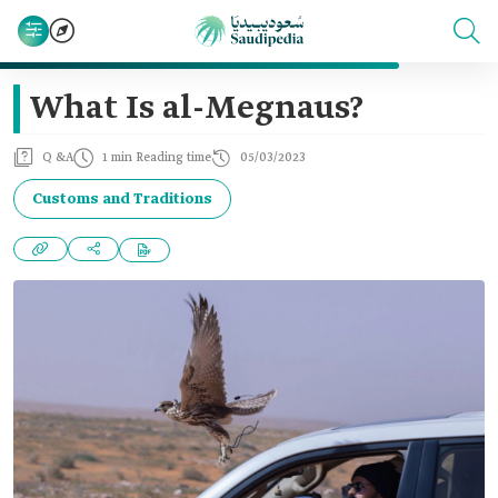
What Is al-Megnaus?
Q &A
1 min Reading time
05/03/2023
Customs and Traditions