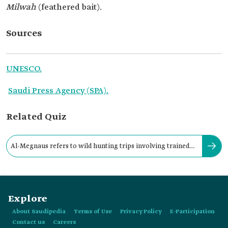
Milwah
(feathered bait).
Sources
UNESCO.
Saudi Press Agency (SPA).
Related Quiz
Al-Megnaus refers to wild hunting trips involving trained
birds, including falcons.
Explore
About Saudipedia
Terms of Use
Privacy Policy
E-Participation
Contact us
Careers