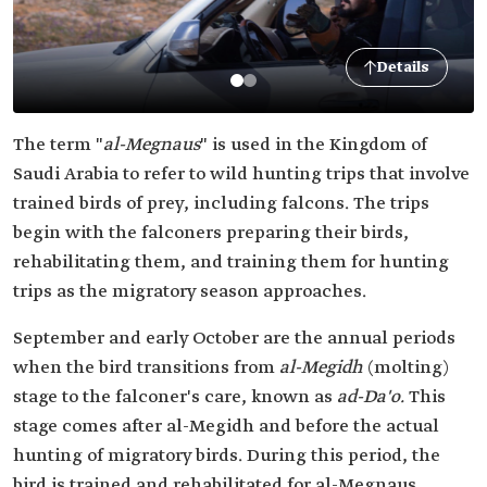
Details
The term "
al-Megnaus
" is used in the Kingdom of
Saudi Arabia to refer to wild hunting trips that involve
trained birds of prey, including falcons. The trips
begin with the falconers preparing their birds,
rehabilitating them, and training them for hunting
trips as the migratory season approaches.
September and early October are the annual periods
when the bird transitions from
al-Megidh
(molting)
stage to the falconer's care, known as
ad-Da'o.
This
stage comes after al-Megidh and before the actual
hunting of migratory birds. During this period, the
bird is trained and rehabilitated for al-Megnaus