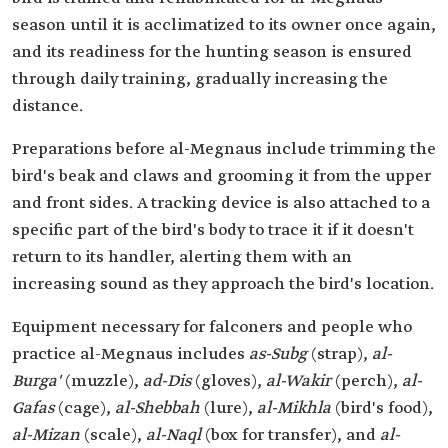
season until it is acclimatized to its owner once again,
and its readiness for the hunting season is ensured
through daily training, gradually increasing the
distance.
Preparations before al-Megnaus include trimming the
bird's beak and claws and grooming it from the upper
and front sides. A tracking device is also attached to a
specific part of the bird's body to trace it if it doesn't
return to its handler, alerting them with an
increasing sound as they approach the bird's location.
Equipment necessary for falconers and people who
practice al-Megnaus includes
as-Subg
(strap),
al-
Burga'
(muzzle),
ad-Dis
(gloves),
al-Wakir
(perch),
al-
Gafas
(cage),
al-Shebbah
(lure),
al-Mikhla
(bird's food),
al-Mizan
(scale),
al-Naql
(box for transfer), and
al-