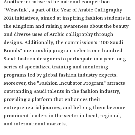
Another initiative is the national competition
"WeavInk", a part of the Year of Arabic Calligraphy
2021 initiatives, aimed at inspiring fashion students in
the Kingdom and raising awareness about the beauty
and diverse uses of Arabic calligraphy through
designs. Additionally, the commission's "100 Saudi
Brands" mentorship program selects one hundred
Saudi fashion designers to participate in a year-long
series of specialized training and mentoring
programs led by global fashion industry experts.
Moreover, the "Fashion Incubator Program" attracts
outstanding Saudi talents in the fashion industry,
providing a platform that enhances their
entrepreneurial journey, and helping them become
prominent leaders in the sector in local, regional,
and international markets.