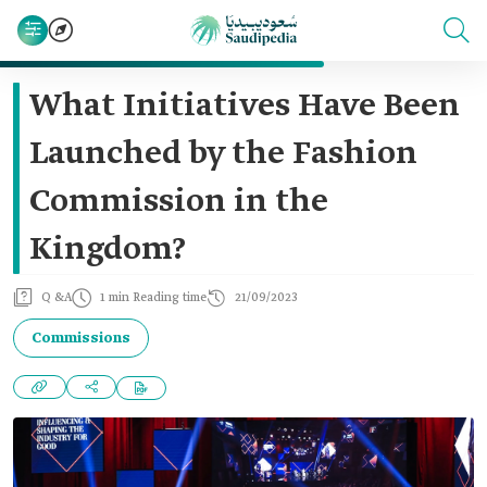
What Initiatives Have Been
Launched by the Fashion
Commission in the
Kingdom?
Q &A
1 min Reading time
21/09/2023
Commissions