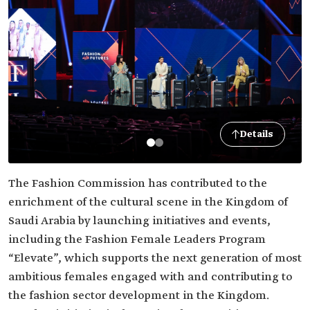
Details
The Fashion Commission has contributed to the
enrichment of the cultural scene in the Kingdom of
Saudi Arabia by launching initiatives and events,
including the Fashion Female Leaders Program
“Elevate”, which supports the next generation of most
ambitious females engaged with and contributing to
the fashion sector development in the Kingdom.