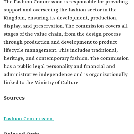
The Fashion Commission is responsible for providing
support and overseeing the fashion sector in the
Kingdom, ensuring its development, production,
display, and preservation. The commission covers all
stages of the value chain, from the design process
through production and development to product
lifecycle management. This includes traditional,
heritage, and contemporary fashion. The commission
has a public legal personality and financial and
administrative independence and is organizationally
linked to the Ministry of Culture.
Sources
Fashion Commission.