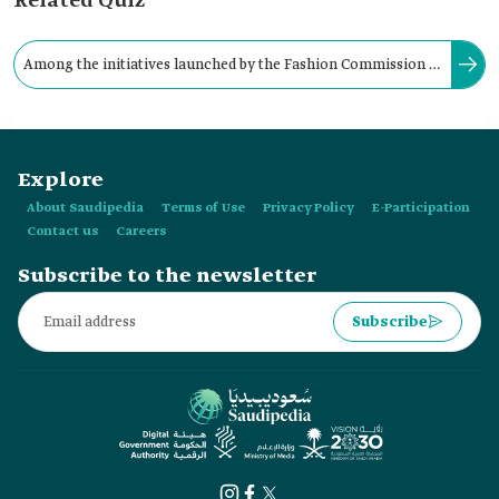
Related Quiz
Among the initiatives launched by the Fashion Commission in
the Kingdom is the Fashion Female Leaders Program
"Elevate."
Explore
About Saudipedia
Terms of Use
Privacy Policy
E-Participation
Contact us
Careers
Subscribe to the newsletter
Subscribe