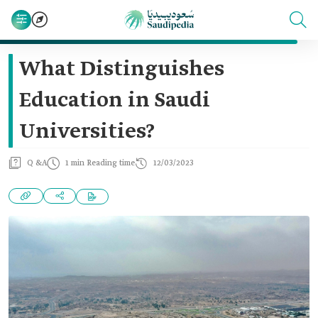
What Distinguishes
Education in Saudi
Universities?
Q &A
1 min Reading time
12/03/2023