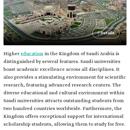
Details
Higher
education
in the Kingdom of Saudi Arabia is
distinguished by several features. Saudi universities
boast academic excellence across all disciplines. It
also provides a stimulating environment for scientific
research, featuring advanced research centers. The
diverse educational and cultural environment within
Saudi universities attracts outstanding students from
two hundred countries worldwide. Furthermore, the
Kingdom offers exceptional support for international
scholarship students, allowing them to study for free.