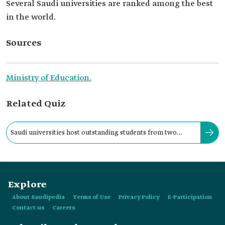
Several Saudi universities are ranked among the best
in the world.
Sources
Ministry of Education.
Related Quiz
Saudi universities host outstanding students from two
hundred countries around the world.
Explore
About Saudipedia
Terms of Use
Privacy Policy
E-Participation
Contact us
Careers