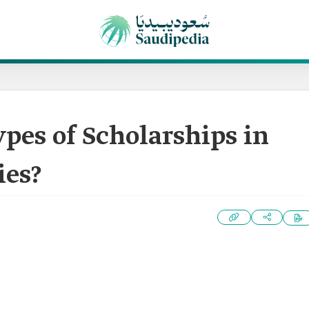
pes of Scholarships in
ies?