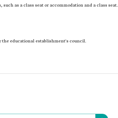
, such as a class seat or accommodation and a class seat.
y the educational establishment's council.