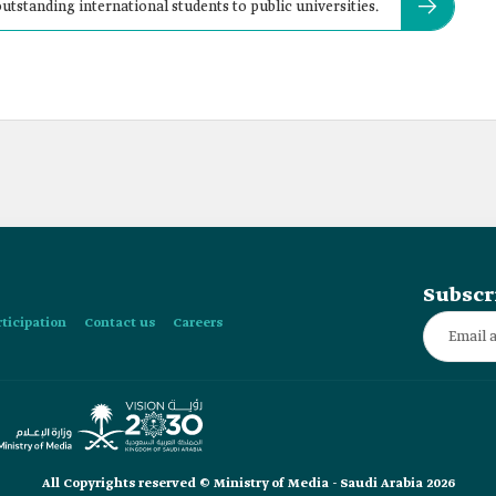
utstanding international students to public universities.
Subscr
rticipation
Contact us
Careers
All Copyrights reserved © Ministry of Media - Saudi Arabia 2026