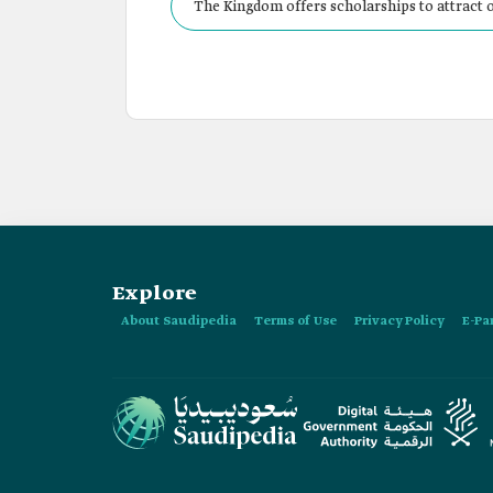
The Kingdom offers scholarships to attract o
Explore
About Saudipedia
Terms of Use
Privacy Policy
E-Pa