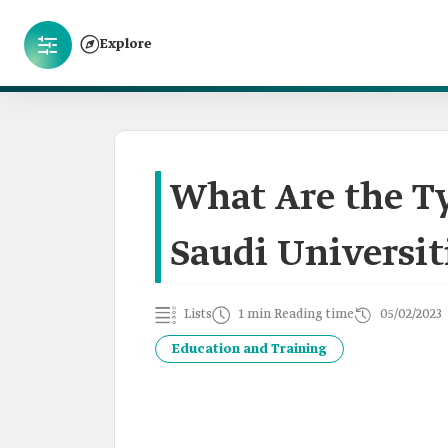
Explore
What Are the Ty
Saudi Universit
Lists
1 min Reading time
05/02/2023
Education and Training