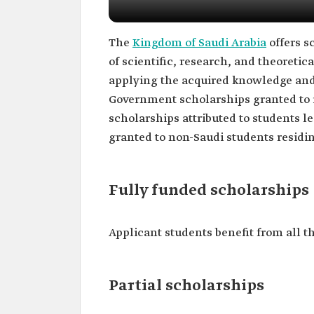
The
Kingdom of Saudi Arabia
offers s
of scientific, research, and theoretica
applying the acquired knowledge and 
Government scholarships granted to i
scholarships attributed to students l
granted to non-Saudi students residi
Fully funded scholarships
Applicant students benefit from all th
Partial scholarships