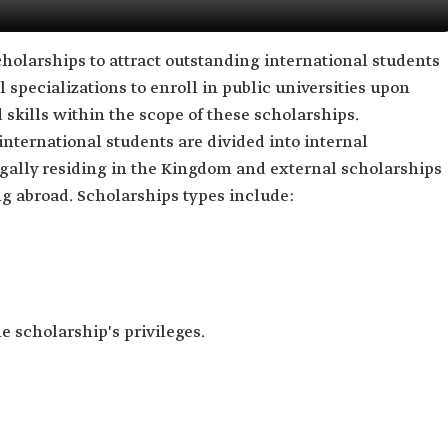
cholarships to attract outstanding international students
l specializations to enroll in public universities upon
skills within the scope of these scholarships.
nternational students are divided into internal
egally residing in the Kingdom and external scholarships
ng abroad. Scholarships types include:
e scholarship's privileges.