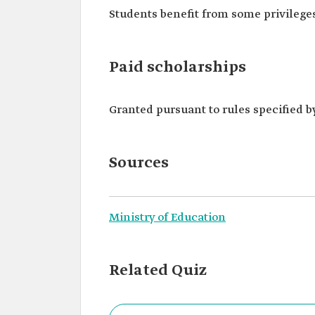
Students benefit from some privileges
Paid scholarships
Granted pursuant to rules specified b
Sources
Ministry of Education
Related Quiz