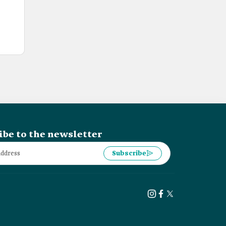
ibe to the newsletter
Subscribe