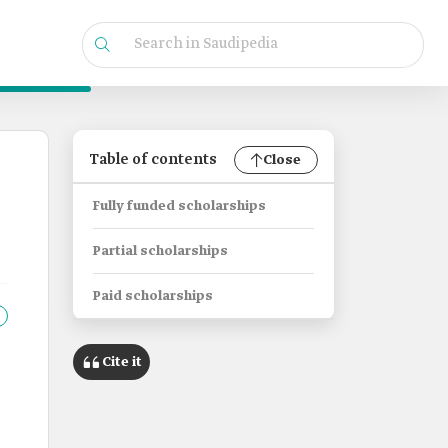
Table of contents
Close
Fully funded scholarships
Partial scholarships
Paid scholarships
Cite it