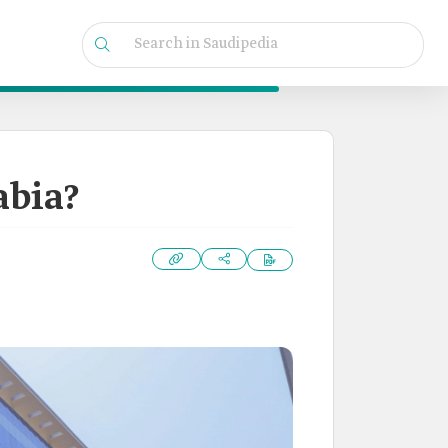
abia?