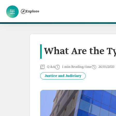
Explore
What Are the Ty
Q &A
1 min Reading time
26/01/2023
Justice and Judiciary