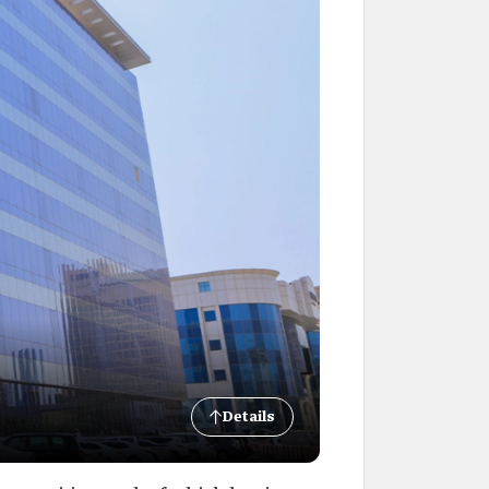
Details