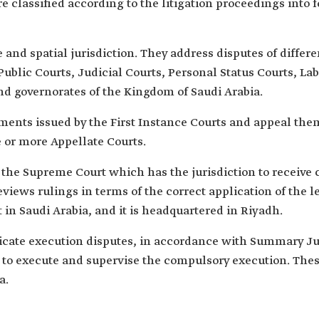
e classified according to the litigation proceedings into f
ve and spatial jurisdiction. They address disputes of diffe
: Public Courts, Judicial Courts, Personal Status Courts, 
nd governorates of the Kingdom of Saudi Arabia.
ents issued by the First Instance Courts and appeal them i
 or more Appellate Courts.
s the Supreme Court which has the jurisdiction to receive 
views rulings in terms of the correct application of the l
 in Saudi Arabia, and it is headquartered in Riyadh.
icate execution disputes, in accordance with Summary J
to execute and supervise the compulsory execution. Thes
a.