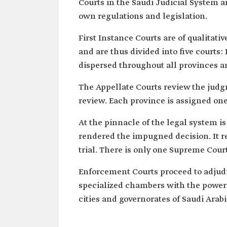
Courts in the Saudi Judicial System ar
own regulations and legislation.
First Instance Courts are of qualitati
and are thus divided into five courts
dispersed throughout all provinces a
The Appellate Courts review the judgm
review. Each province is assigned one
At the pinnacle of the legal system i
rendered the impugned decision. It re
trial. There is only one Supreme Court
Enforcement Courts proceed to adjud
specialized chambers with the power 
cities and governorates of Saudi Arabi