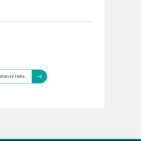
atutory rules.