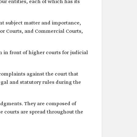
our entities, each of which has its
rent subject matter and importance,
Labor Courts, and Commercial Courts,
n front of higher courts for judicial
complaints against the court that
egal and statutory rules during the
udgments. They are composed of
e courts are spread throughout the