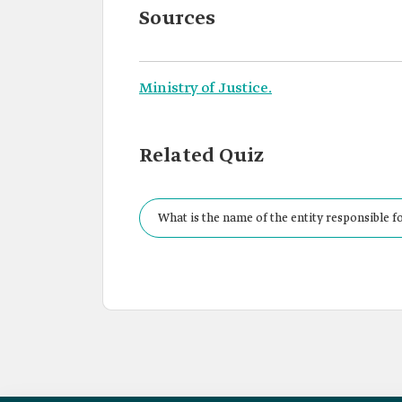
Sources
Ministry of Justice.
Related Quiz
What is the name of the entity responsible fo