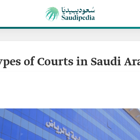
pes of Courts in Saudi Ar