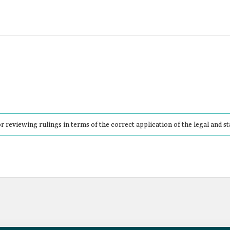
r reviewing rulings in terms of the correct application of the legal and st